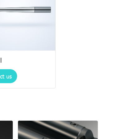
l
ct us