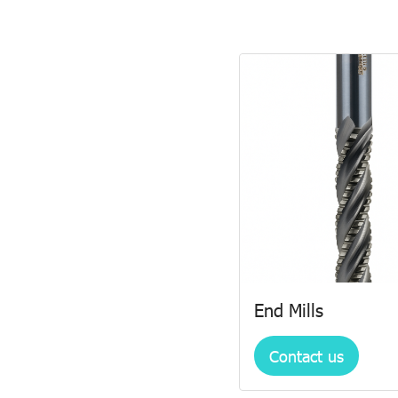
End Mills
Contact us