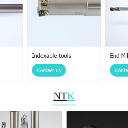
Indexable tools
End Mil
Contact us
Conta
NT
K