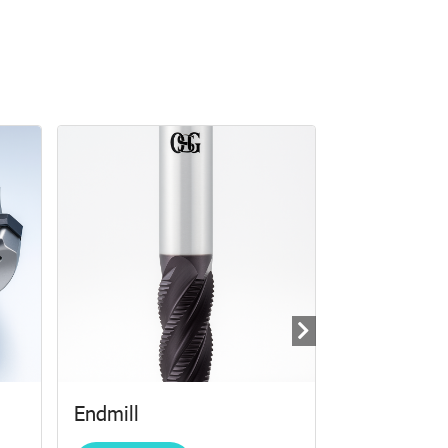
Endmill