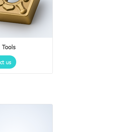
 Tools
ct us