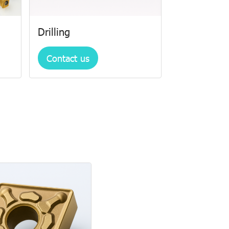
Drilling
Contact us