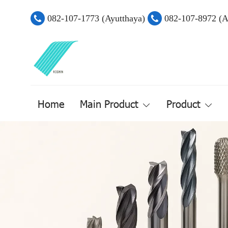
082-107-1773 (Ayutthaya)
082-107-8972 (
Home
Main Product
Product