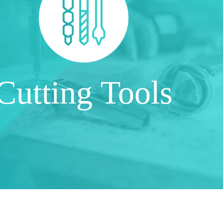
Cutting Tools