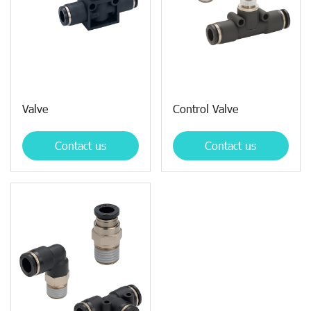
Valve
Control Valve
Contact us
Contact us