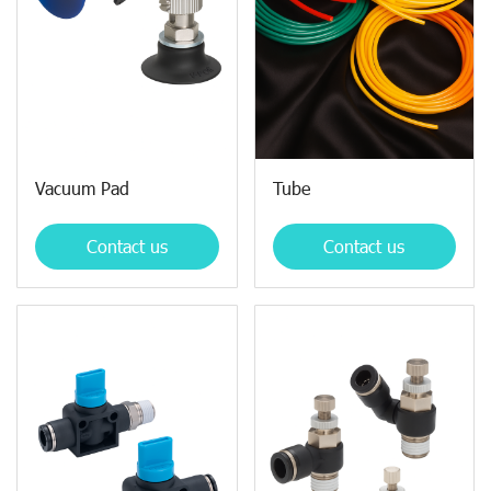
Vacuum Pad
Tube
Contact us
Contact us