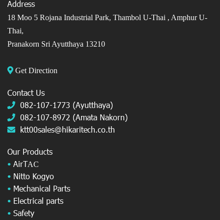
Address
18 Moo 5 Rojana Industrial Park, Thambol U-Thai ,
Amphur U-
Thai,
Pranakorn Sri Ayutthaya 13210
Get Direction
Contact Us
082-107-1773 (Ayutthaya)
082-107-8972 (Amata Nakorn)
ktt00sales@hikaritech.co.th
Our Products
•
AirT
AC
•
Nitto Kogyo
•
Mechanical Parts
•
Electrical parts
•
Safety