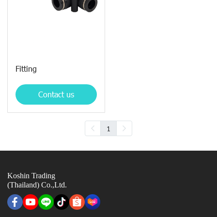
Fitting
Contact us
1
Koshin Trading
(Thailand) Co.,Ltd.