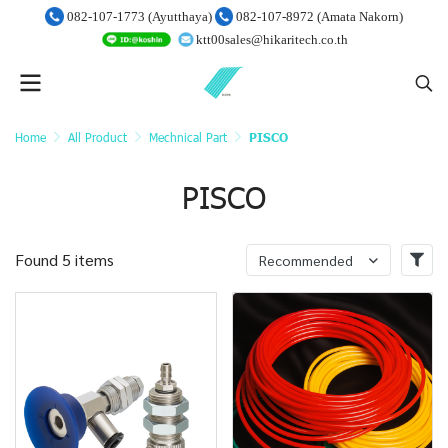
082-107-1773 (Ayutthaya)
082-107-8972 (Amata Nakorn)
ktt00sales@hikaritech.co.th
Home
All Product
Mechnical Part
PISCO
PISCO
Found 5 items
Recommended