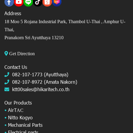
Address
18 Moo 5 Rojana Industrial Park, Thambol U-Thai ,
Amphur U-
Thai,
Pranakorn Sri Ayutthaya 13210
Get Direction
Contact Us
082-107-1773 (Ayutthaya)
082-107-8972 (Amata Nakorn)
ktt00sales@hikaritech.co.th
Our Products
•
AirT
AC
•
Nitto Kogyo
•
Mechanical Parts
•
Electrical parts