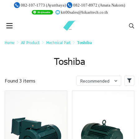
082-107-1773 (Ayutthaya)
082-107-8972 (Amata Nakorn)
ktt00sales@hikaritech.co.th
Home
All Product
Mechnical Part
Toshiba
Toshiba
Found 3 items
Recommended