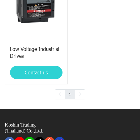
Low Voltage Industrial
Drives
Contact us
1
Koshin Trading
(Thailand) Co.,Ltd.