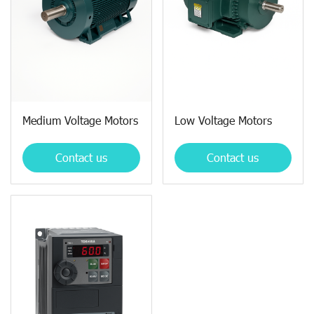
Medium Voltage Motors
Low Voltage Motors
Contact us
Contact us