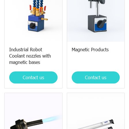
Industrial Robot
Magnetic Products
Coolant nozzles with
magnetic bases
Contact us
Contact us