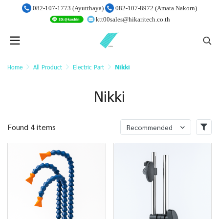
082-107-1773 (Ayutthaya)
082-107-8972 (Amata Nakorn)
ktt00sales@hikaritech.co.th
Home
All Product
Electric Part
Nikki
Nikki
Found 4 items
Recommended