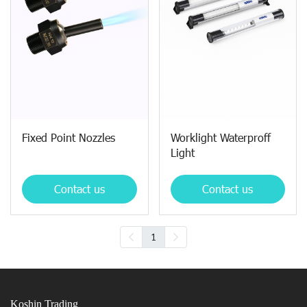
Fixed Point Nozzles
Worklight Waterproff
Light
Contact us
Contact us
1
Koshin Trading