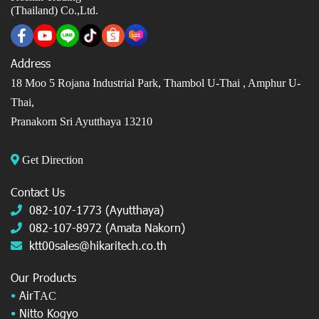
(Thailand) Co.,Ltd.
Address
18 Moo 5 Rojana Industrial Park, Thambol U-Thai ,
Amphur U-
Thai,
Pranakorn Sri Ayutthaya 13210
Get Direction
Contact Us
082-107-1773 (Ayutthaya)
082-107-8972 (Amata Nakorn)
ktt00sales@hikaritech.co.th
Our Products
•
AirT
AC
•
Nitto Kogyo