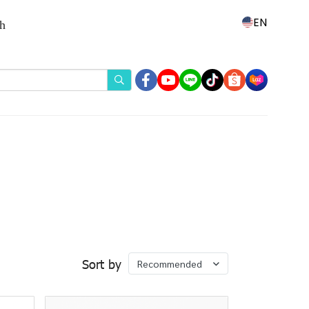
EN
th
Sort by
Recommended