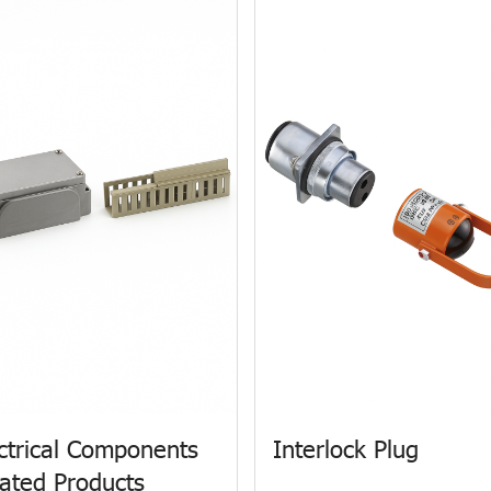
ctrical Components
Interlock Plug
ated Products