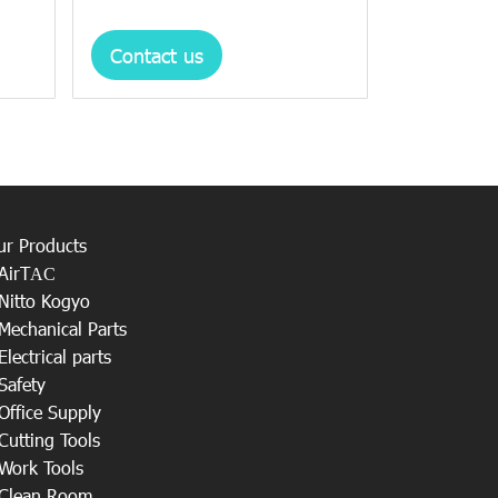
Contact us
ur Products
AirT
AC
Nitto Kogyo
Mechanical Parts
Electrical parts
Safety
Office Supply
Cutting Tools
Work Tools
Clean Room