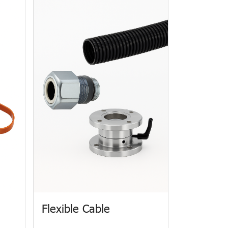
Flexible Cable