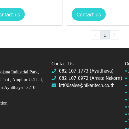
ontact us
Contact us
1
Contact Us
O
082-107-1773 (Ayutthaya)
•
jana Industrial Park,
082-107-8972 (Amata Nakorn)
•
Thai ,
Amphur U-Thai,
ktt00sales@hikaritech.co.th
•
ri Ayutthaya 13210
•
•
ection
•
•
•
•