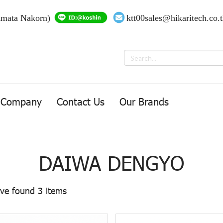
Amata Nakorn)
ktt00sales@hikaritech.co.
Company
Contact Us
Our Brands
DAIWA DENGYO
ve found 3 items