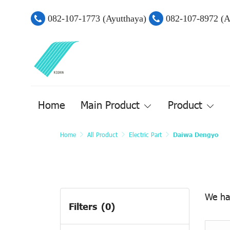
082-107-1773 (Ayutthaya)
082-107-8972 (
Home
Main Product
Product
Home
All Product
Electric Part
Daiwa Dengyo
We ha
Filters
(0)