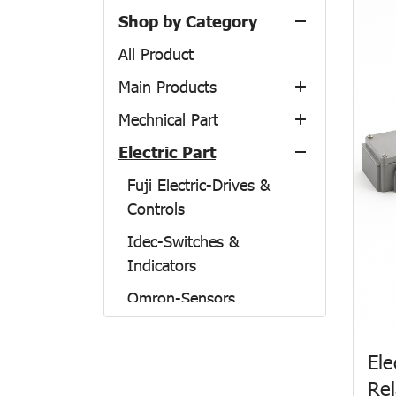
Shop by Category
All Product
Main Products
Mechnical Part
Airtac
Electric Part
Nitto Kogyo
NSK
Preparation units
THK-LM Guide
Fuji Electric-Drives &
Control Components
Enclosure From Japan
Controls
IKO-Linear Motion
Actuators
Enclosure TH-Model
Idec-Switches &
NBK-Couplings
Fitting & Tubing &
Accessories
Indicators
Accessories
TAIYO
Omron-Sensors
Linear guide
KURODA
Mitsubishi
TSUBAKI
Ele
Patlite
NAGANO KEIKI
Rel
Maruyasu