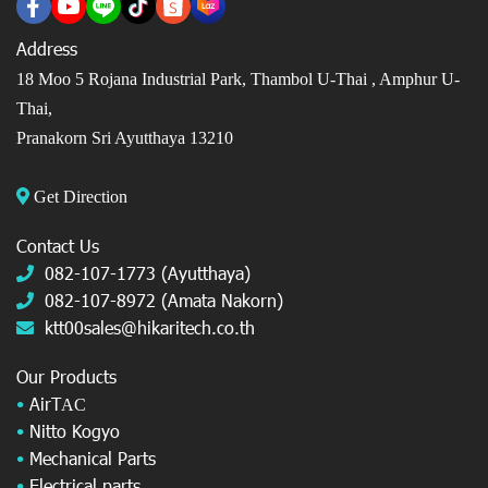
Address
18 Moo 5 Rojana Industrial Park, Thambol U-Thai ,
Amphur U-
Thai,
Pranakorn Sri Ayutthaya 13210
Get Direction
Contact Us
082-107-1773 (Ayutthaya)
082-107-8972 (Amata Nakorn)
ktt00sales@hikaritech.co.th
Our Products
•
AirT
AC
•
Nitto Kogyo
•
Mechanical Parts
•
Electrical parts