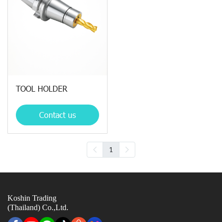
TOOL HOLDER
Contact us
1
Koshin Trading
(Thailand) Co.,Ltd.