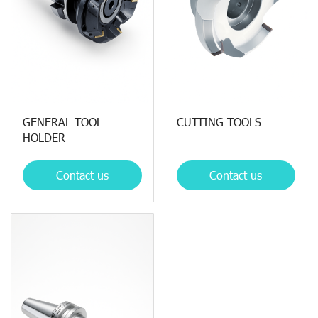
GENERAL TOOL
CUTTING TOOLS
HOLDER
Contact us
Contact us