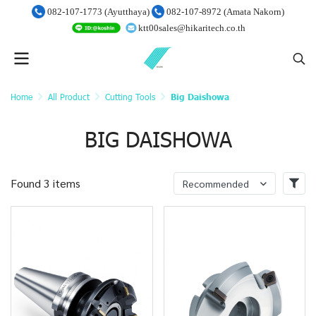
082-107-1773 (Ayutthaya)
082-107-8972 (Amata Nakorn)
ktt00sales@hikaritech.co.th
Home
All Product
Cutting Tools
Big Daishowa
BIG DAISHOWA
Found 3 items
Recommended