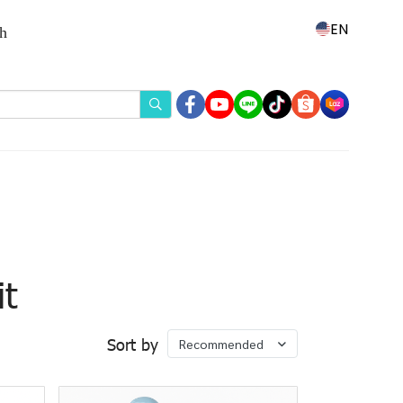
EN
th
t
Sort by
Recommended