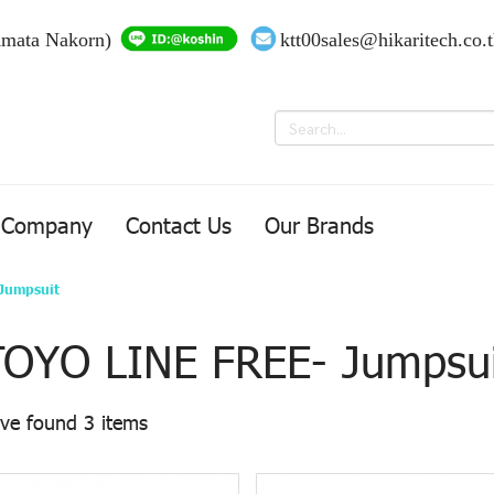
Amata Nakorn)
ktt00sales@hikaritech.co.
Company
Contact Us
Our Brands
Jumpsuit
TOYO LINE FREE- Jumpsui
ve found 3 items