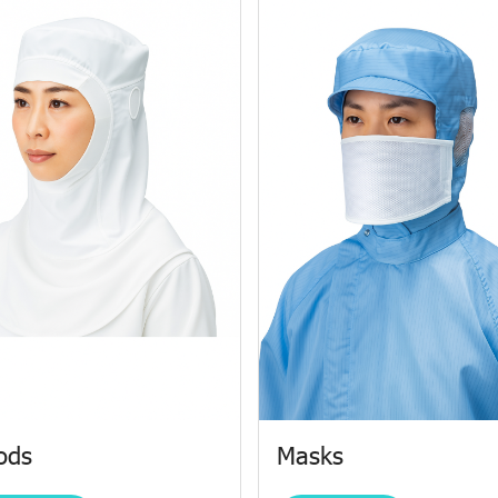
ods
Masks