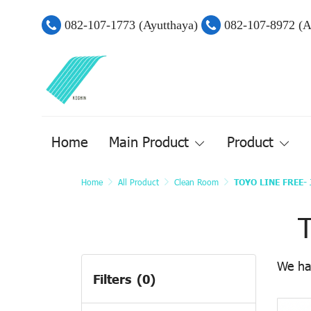
082-107-1773 (Ayutthaya)
082-107-8972 (
Home
Main Product
Product
Home
All Product
Clean Room
TOYO LINE FREE- 
All Product
Main Products
We ha
Filters
(0)
Mechnical Part
Airtac