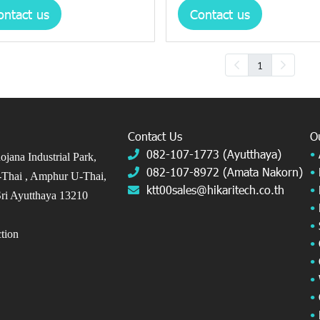
ontact us
Contact us
1
Contact Us
O
082-107-1773 (Ayutthaya)
•
jana Industrial Park,
082-107-8972 (Amata Nakorn)
•
Thai ,
Amphur U-Thai,
ktt00sales@hikaritech.co.th
•
ri Ayutthaya 13210
•
•
ection
•
•
•
•
•