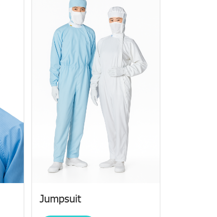
Jumpsuit