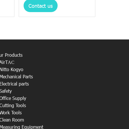
Contact us
ur Products
AirT
AC
Nitto Kogyo
Mechanical Parts
Electrical parts
Safety
Office Supply
Cutting Tools
Work Tools
Clean Room
Measuring Equipment