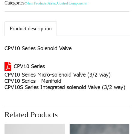
Categories:
Main Products
,
Airtac
,
Control Components
Product description
CPV10 Series Solenoid Valve
CPV10 Series
CPV10 Series Micro-solenoid Valve (3/2 way)
CPV10 Series - Manifold
CPV10S Series Integrated solenoid Valve (3/2 way)
Related Products