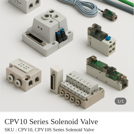
1/1
CPV10 Series Solenoid Valve
SKU : CPV10, CPV10S Series Solenoid Valve