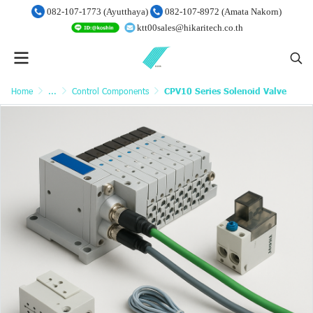
082-107-1773 (Ayutthaya)
082-107-8972 (Amata Nakorn)
ktt00sales@hikaritech.co.th
Home
...
Control Components
CPV10 Series Solenoid Valve