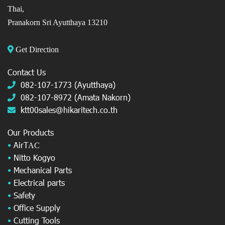
Thai,
Pranakorn Sri Ayutthaya 13210
Get Direction
Contact Us
082-107-1773 (Ayutthaya)
082-107-8972 (Amata Nakorn)
ktt00sales@hikaritech.co.th
Our Products
•
AirT
AC
•
Nitto Kogyo
•
Mechanical Parts
•
Electrical parts
•
Safety
•
Office Supply
•
Cutting Tools