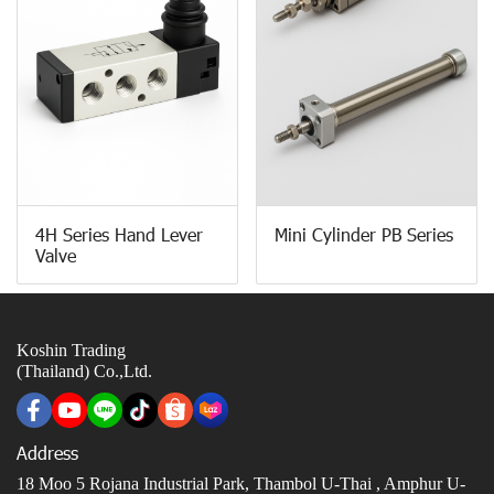
4H Series Hand Lever
Mini Cylinder PB Series
Valve
Koshin Trading
(Thailand) Co.,Ltd.
Address
18 Moo 5 Rojana Industrial Park, Thambol U-Thai ,
Amphur U-