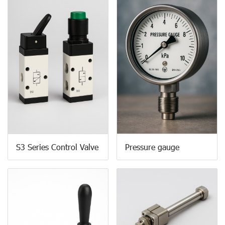
S3 Series Control Valve
Pressure gauge