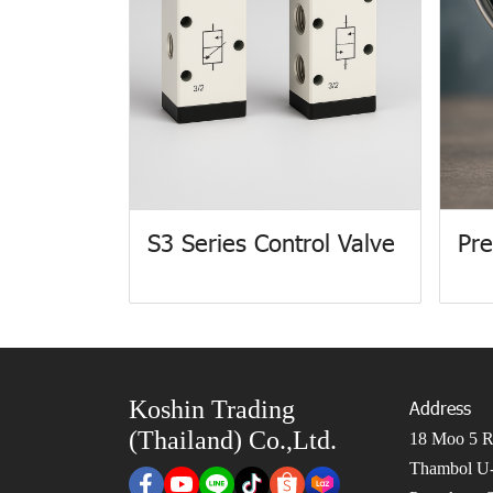
S3 Series Control Valve
Pre
Koshin Trading
Address
(Thailand) Co.,Ltd.
18 Moo 5 Ro
Thambol U-