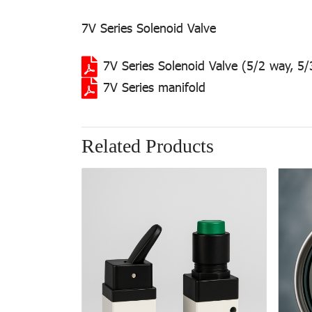
7V Series Solenoid Valve
7V Series Solenoid Valve (5/2 way, 5
7V Series manifold
Related Products