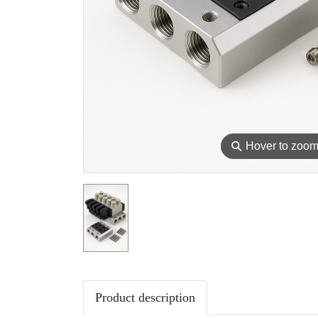
⚲
Hover to zoo
Product description