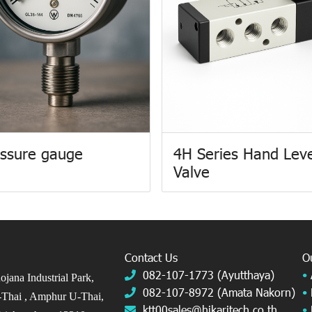
ssure gauge
4H Series Hand Lev
Valve
Contact Us
O
082-107-1773 (Ayutthaya)
•
jana Industrial Park,
082-107-8972 (Amata Nakorn)
•
Thai ,
Amphur U-Thai,
ktt00sales@hikaritech.co.th
•