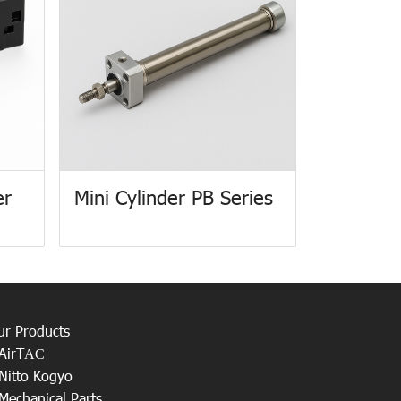
er
Mini Cylinder PB Series
ur Products
AirT
AC
Nitto Kogyo
Mechanical Parts