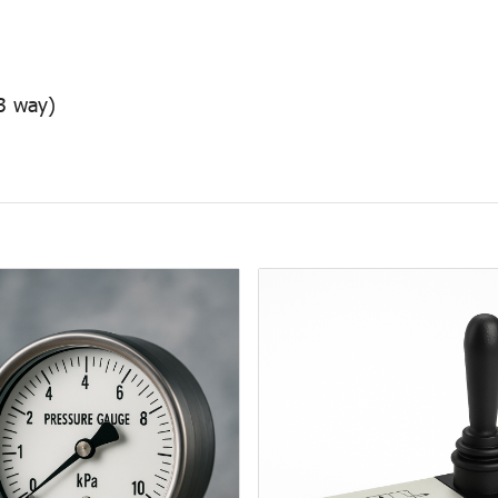
/3 way)