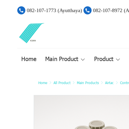
082-107-1773 (Ayutthaya)
082-107-8972 (
Home
Main Product
Product
Home
All Product
Main Products
Airtac
Contr