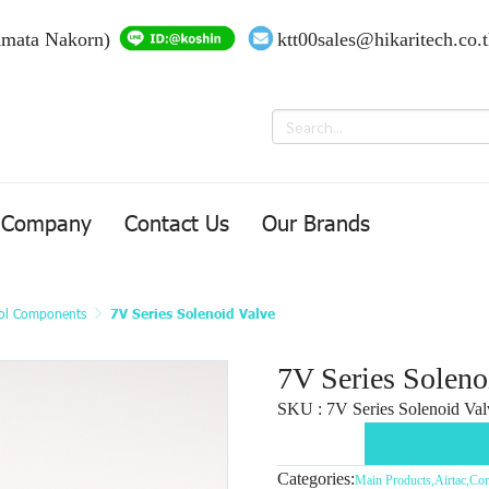
Amata Nakorn)
ktt00sales@hikaritech.co.
Company
Contact Us
Our Brands
ol Components
7V Series Solenoid Valve
7V Series Soleno
SKU : 7V Series Solenoid Val
Categories:
Main Products
,
Airtac
,
Con