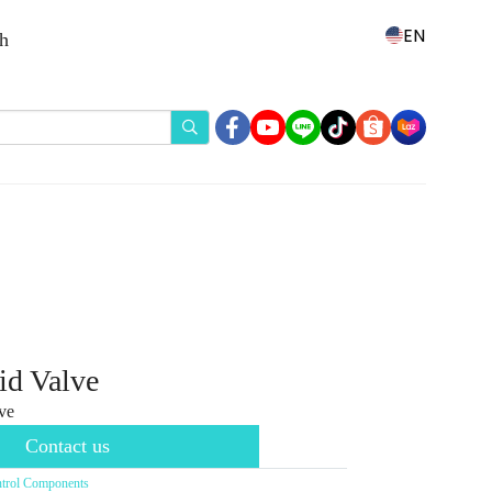
EN
th
id Valve
ve
Contact us
trol Components