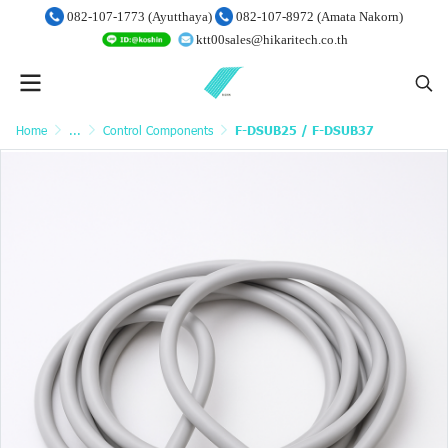
082-107-1773 (Ayutthaya)
082-107-8972 (Amata Nakorn)
ktt00sales@hikaritech.co.th
Home
...
Control Components
F-DSUB25 / F-DSUB37