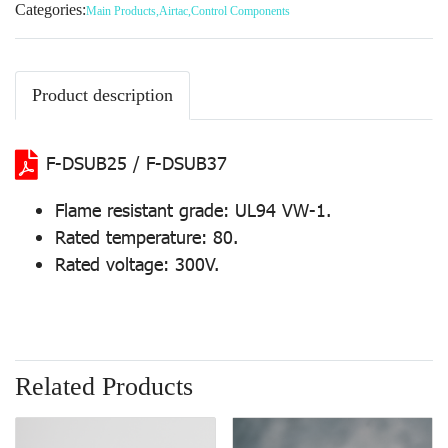
Categories:
Main Products
,
Airtac
,
Control Components
Product description
F-DSUB25 / F-DSUB37
Flame resistant grade: UL94 VW-1.
Rated temperature: 80.
Rated voltage: 300V.
Related Products