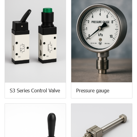
S3 Series Control Valve
Pressure gauge