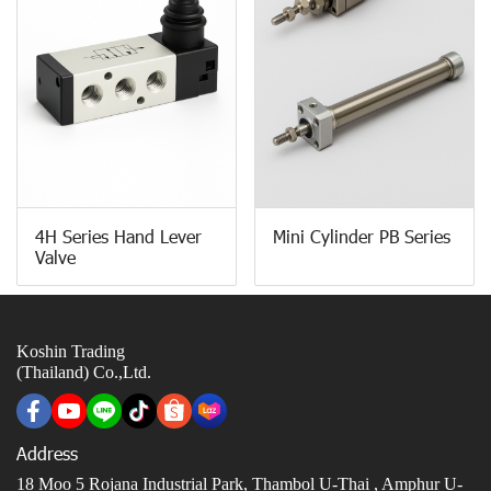
4H Series Hand Lever
Mini Cylinder PB Series
Valve
Koshin Trading
(Thailand) Co.,Ltd.
Address
18 Moo 5 Rojana Industrial Park, Thambol U-Thai ,
Amphur U-