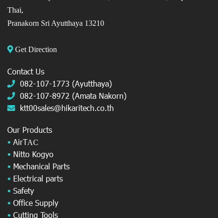
Thai,
Pranakorn Sri Ayutthaya 13210
Get Direction
Contact Us
082-107-1773 (Ayutthaya)
082-107-8972 (Amata Nakorn)
ktt00sales@hikaritech.co.th
Our Products
•
AirT
AC
•
Nitto Kogyo
•
Mechanical Parts
•
Electrical parts
•
Safety
•
Office Supply
•
Cutting Tools