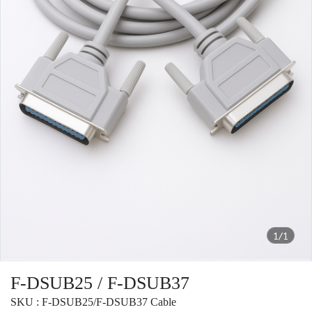
1/1
F-DSUB25 / F-DSUB37
SKU : F-DSUB25/F-DSUB37 Cable