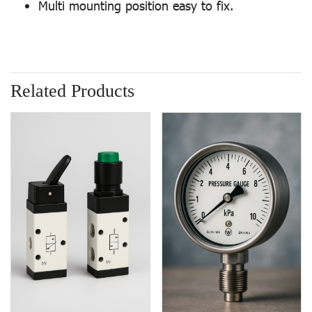
Multi mounting position easy to fix.
Related Products