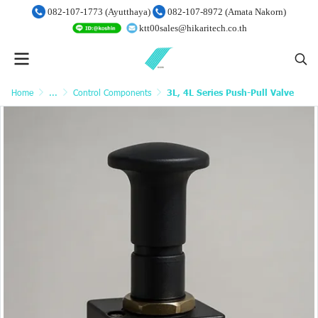
082-107-1773 (Ayutthaya)
082-107-8972 (Amata Nakorn)
ktt00sales@hikaritech.co.th
Home
...
Control Components
3L, 4L Series Push-Pull Valve