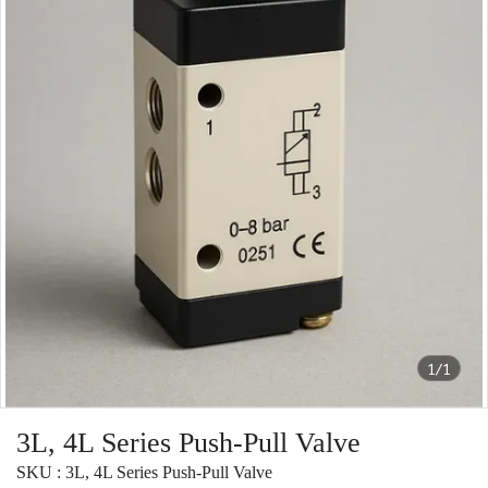
1/1
3L, 4L Series Push-Pull Valve
SKU : 3L, 4L Series Push-Pull Valve