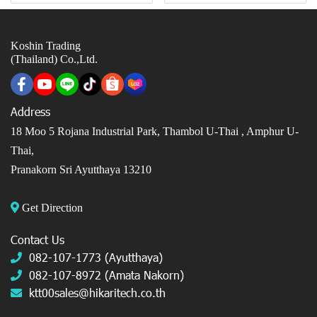
Koshin Trading
(Thailand) Co.,Ltd.
Address
18 Moo 5 Rojana Industrial Park, Thambol U-Thai ,
Amphur U-
Thai,
Pranakorn Sri Ayutthaya 13210
Get Direction
Contact Us
082-107-1773 (Ayutthaya)
082-107-8972 (Amata Nakorn)
ktt00sales@hikaritech.co.th