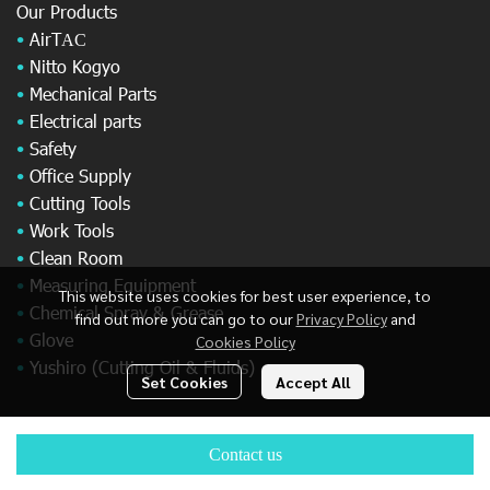
Our Products
•
AirT
AC
•
Nitto Kogyo
•
Mechanical Parts
•
Electrical parts
•
Safety
•
Office Supply
•
Cutting Tools
•
Work Tools
•
Clean Room
•
Measuring Equipment
This website uses cookies for best user experience, to
•
Chemical Spray & Grease
find out more you can go to our
Privacy Policy
and
•
Glove
Cookies Policy
•
Yushiro (Cutting Oil & Fluids)
Set Cookies
Accept All
© Copyright 2025 All Rights Reserved.
Contact us
Powered By
MakeWebEasy