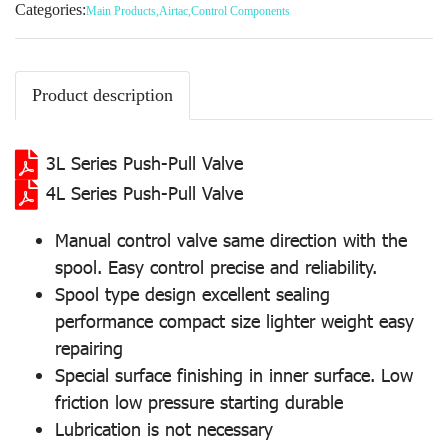
Categories:
Main Products
,
Airtac
,
Control Components
Product description
3L Series Push-Pull Valve
4L Series Push-Pull Valve
Manual control valve same direction with the
spool. Easy control precise and reliability.
Spool type design excellent sealing
performance compact size lighter weight easy
repairing
Special surface finishing in inner surface. Low
friction low pressure starting durable
Lubrication is not necessary