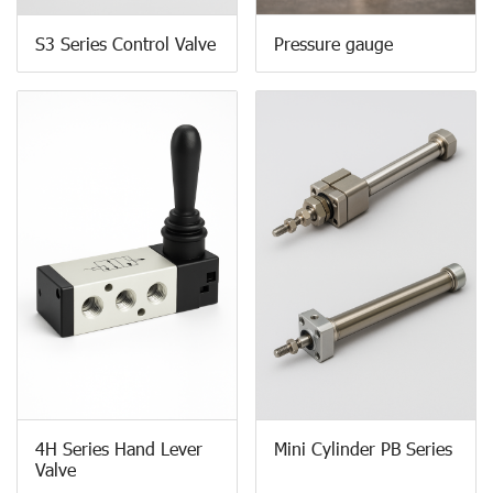
S3 Series Control Valve
Pressure gauge
4H Series Hand Lever
Mini Cylinder PB Series
Valve