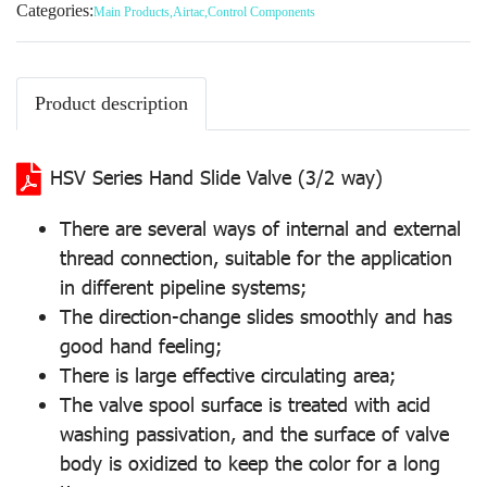
Categories:
Main Products
,
Airtac
,
Control Components
Product description
HSV Series Hand Slide Valve (3/2 way)
There are several ways of internal and external
thread connection, suitable for the application
in different pipeline systems;
The direction-change slides smoothly and has
good hand feeling;
There is large effective circulating area;
The valve spool surface is treated with acid
washing passivation, and the surface of valve
body is oxidized to keep the color for a long