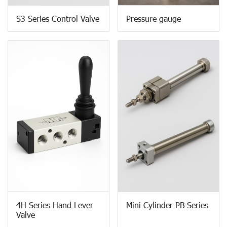
S3 Series Control Valve
Pressure gauge
4H Series Hand Lever
Mini Cylinder PB Series
Valve