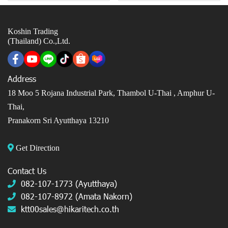
Koshin Trading
(Thailand) Co.,Ltd.
Address
18 Moo 5 Rojana Industrial Park, Thambol U-Thai ,
Amphur U-
Thai,
Pranakorn Sri Ayutthaya 13210
Get Direction
Contact Us
082-107-1773 (Ayutthaya)
082-107-8972 (Amata Nakorn)
ktt00sales@hikaritech.co.th