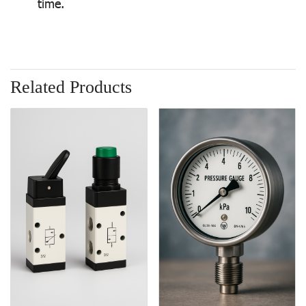
time.
Related Products