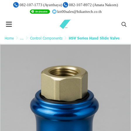
082-107-1773 (Ayutthaya)
082-107-8972 (Amata Nakorn)
ktt00sales@hikaritech.co.th
Home
...
Control Components
HSV Series Hand Slide Valve