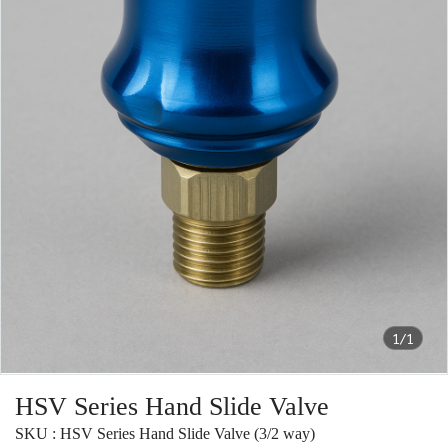
1/1
HSV Series Hand Slide Valve
SKU : HSV Series Hand Slide Valve (3/2 way)