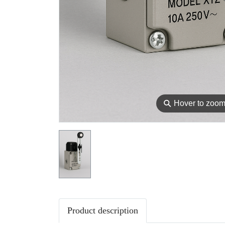
⚲
Hover to zoo
Product description