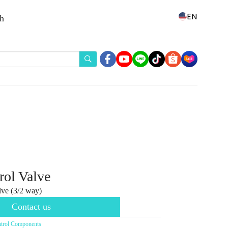
EN
th
rol Valve
ve (3/2 way)
Contact us
trol Components