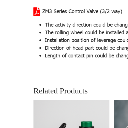
ZM3 Series Control Valve (3/2 way)
The activity direction could be chan
The rolling wheel could be installed a
Installation position of leverage cou
Direction of head part could be cha
Length of contact pin could be chan
Related Products