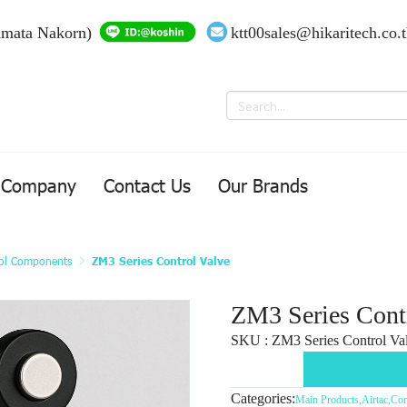
Amata Nakorn)
ktt00sales@hikaritech.co.
Company
Contact Us
Our Brands
ol Components
ZM3 Series Control Valve
ZM3 Series Cont
SKU : ZM3 Series Control Val
Categories:
Main Products
,
Airtac
,
Con