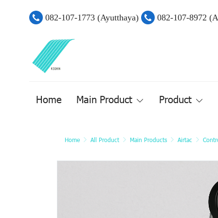
082-107-1773 (Ayutthaya)
082-107-8972 (
Home
Main Product
Product
Home
All Product
Main Products
Airtac
Contr