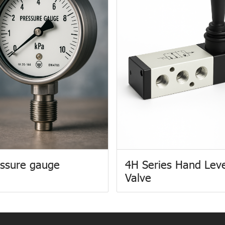
ssure gauge
4H Series Hand Lev
Valve