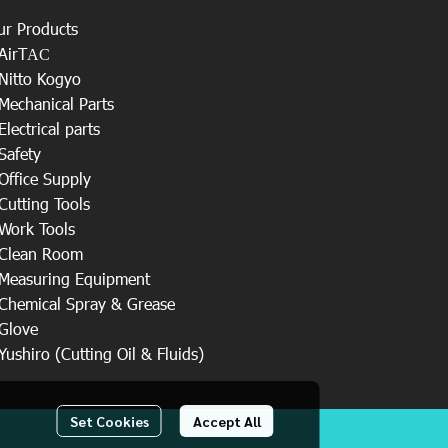
ur Products
AirT
AC
Nitto Kogyo
Mechanical Parts
Electrical parts
Safety
Office Supply
Cutting Tools
Work Tools
Clean Room
Measuring Equipment
Chemical Spray & Grease
Glove
Yushiro (Cutting Oil & Fluids)
Set Cookies
Accept All