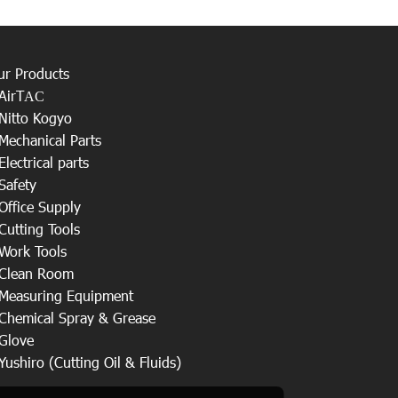
ur Products
AirT
AC
Nitto Kogyo
Mechanical Parts
Electrical parts
Safety
Office Supply
Cutting Tools
Work Tools
Clean Room
Measuring Equipment
Chemical Spray & Grease
Glove
Yushiro (Cutting Oil & Fluids)