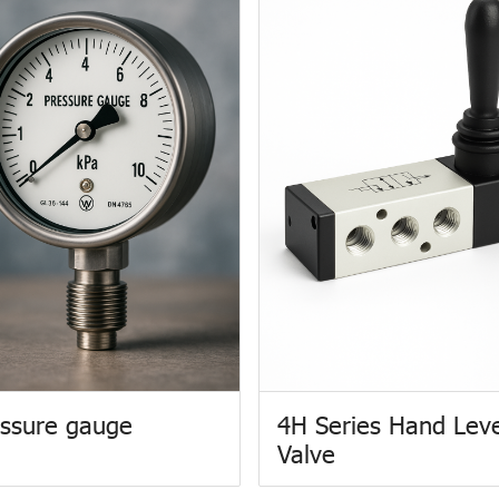
ssure gauge
4H Series Hand Lev
Valve