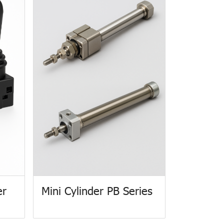
er
Mini Cylinder PB Series