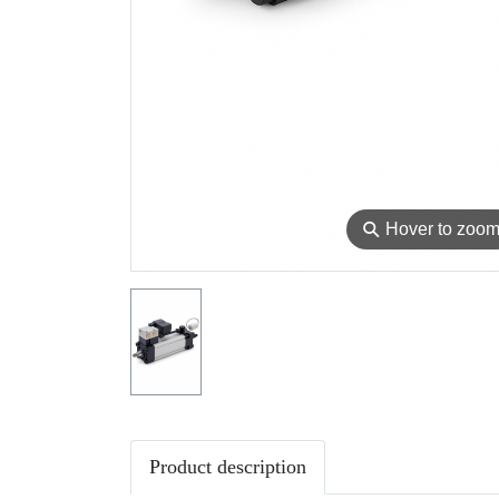
⚲
Hover to zoo
Product description