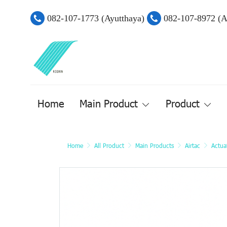
082-107-1773 (Ayutthaya)
082-107-8972 (
Home
Main Product
Product
Home
All Product
Main Products
Airtac
Actua