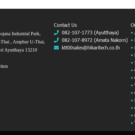
Contact Us
O
082-107-1773 (Ayutthaya)
•
jana Industrial Park,
082-107-8972 (Amata Nakorn)
•
Thai ,
Amphur U-Thai,
ktt00sales@hikaritech.co.th
•
ri Ayutthaya 13210
•
•
ection
•
•
•
•
•
•
•
•