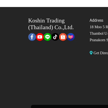
Koshin Trading
Address
(Thailand) Co.,Ltd.
18 Moo 5 Ro
Thambol U-
Pranakorn S
Get Dir