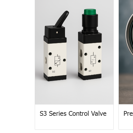
S3 Series Control Valve
Pre