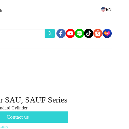
EN
th
er SAU, SAUF Series
ndard Cylinder
Contact us
uators