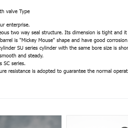
th valve Type
r enterprise.
us two way seal structure. Its dimension is tight and it 
er barrel is "Mickey Mouse" shape and have good corrosion
nder SU series cylinder with the same bore size is shor
 smooth and steady.
s SC series.
ure resistance is adopted to guarantee the normal operati