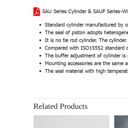
SAU Series Cylinder & SAUF Series-Wi
Standard cylinder manufactured by ou
The seal of piston adopts heterogeneo
It is no tie rod cylinder. The cylind
Compared with ISO15552 standard cyli
The buffer adjustment of cylinder is
Mounting accessories are the same a
The seal material with high temperat
Related Products