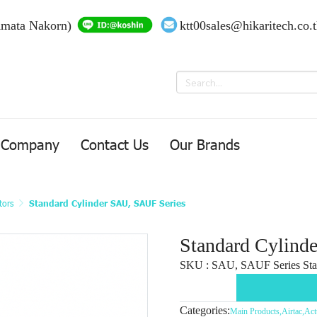
Amata Nakorn)
ktt00sales@hikaritech.co.
Company
Contact Us
Our Brands
tors
Standard Cylinder SAU, SAUF Series
Standard Cylind
SKU : SAU, SAUF Series Sta
Categories:
Main Products
,
Airtac
,
Act