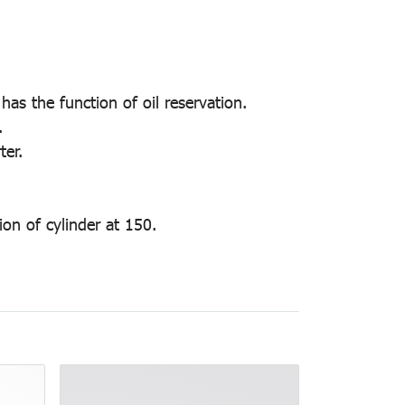
has the function of oil reservation.
.
ter.
on of cylinder at 150.