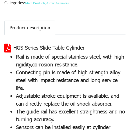
Categories:
Main Products
,
Airtac
,
Actuators
Product description
HGS Series Slide Table Cylinder
Rail is made of special stainless steel, with high
rigidity,corrosion resistance.
Connecting pin is made of high strength alloy
steel with impact resistance and long service
life.
Adjustable stroke equipment is available, and
can directly replace the oil shock absorber.
The guide rail has excellent straightness and no
turning accuracy.
Sensors can be installed easily at cylinder