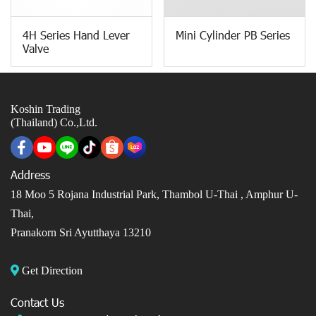
4H Series Hand Lever
Mini Cylinder PB Series
Valve
Koshin Trading
(Thailand) Co.,Ltd.
Address
18 Moo 5 Rojana Industrial Park, Thambol U-Thai ,
Amphur U-
Thai,
Pranakorn Sri Ayutthaya 13210
Get Direction
Contact Us