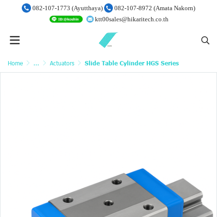
082-107-1773 (Ayutthaya)
082-107-8972 (Amata Nakorn)
ktt00sales@hikaritech.co.th
Home
...
Actuators
Slide Table Cylinder HGS Series