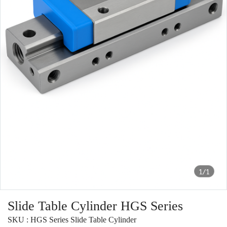
1/1
Slide Table Cylinder HGS Series
SKU : HGS Series Slide Table Cylinder