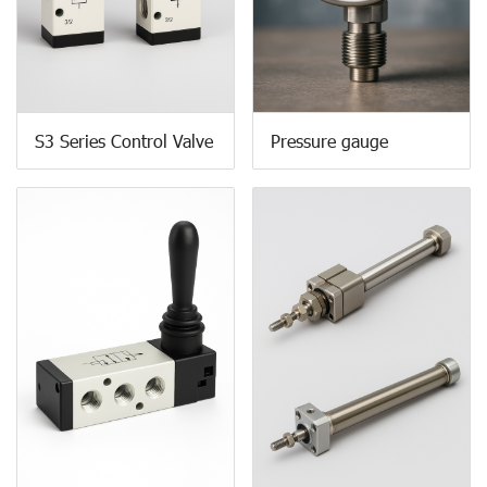
S3 Series Control Valve
Pressure gauge