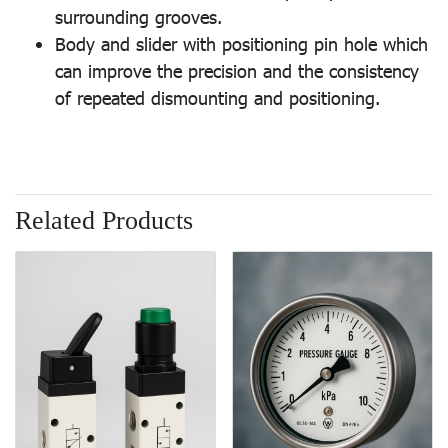
surrounding grooves.
Body and slider with positioning pin hole which
can improve the precision and the consistency
of repeated dismounting and positioning.
Related Products