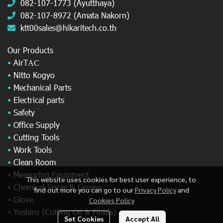
082-107-1773 (Ayutthaya)
082-107-8972 (Amata Nakorn)
ktt00sales@hikaritech.co.th
Our Products
•
AirT
AC
•
Nitto Kogyo
•
Mechanical Parts
•
Electrical parts
•
Safety
•
Office Supply
•
Cutting Tools
•
Work Tools
•
Clean Room
•
Measuring Equipment
This website uses cookies for best user experience, to
•
Chemical Spray & Grease
find out more you can go to our
Privacy Policy
and
•
Glove
Cookies Policy
•
Yushiro (Cutting Oil & Fluids)
Set Cookies
Accept All