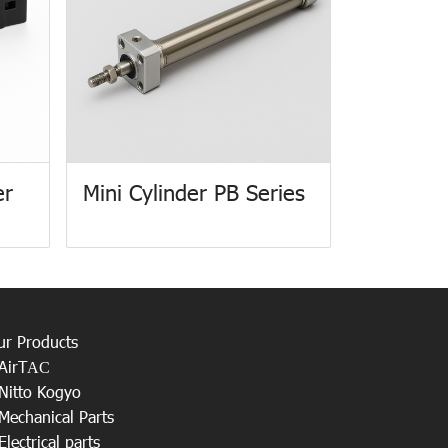
er
Mini Cylinder PB Series
ur Products
AirT
AC
Nitto Kogyo
Mechanical Parts
Electrical parts