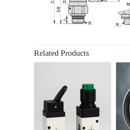
Related Products