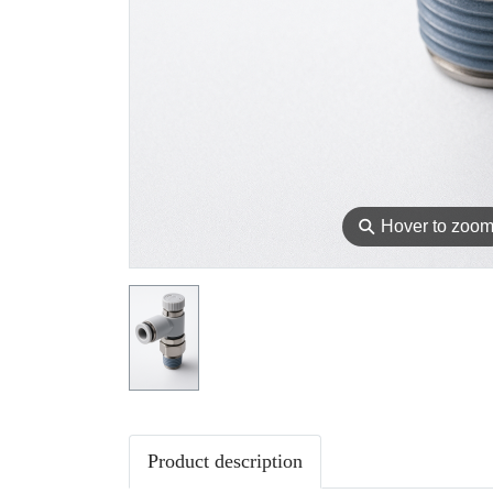
⚲
Hover to zoo
Product description