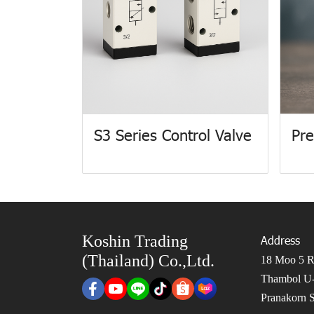
S3 Series Control Valve
Pre
Koshin Trading
Address
(Thailand) Co.,Ltd.
18 Moo 5 Ro
Thambol U-
Pranakorn S