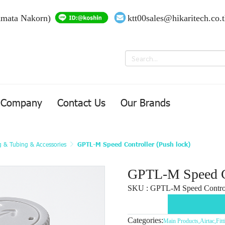
Amata Nakorn)
ktt00sales@hikaritech.co.
Company
Contact Us
Our Brands
ng & Tubing & Accessories
GPTL-M Speed Controller (Push lock)
GPTL-M Speed Co
SKU : GPTL-M Speed Control
Categories:
Main Products
,
Airtac
,
Fit