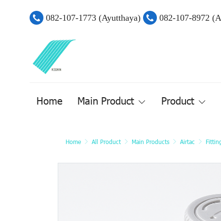
082-107-1773 (Ayutthaya)
082-107-8972 (
Home
Main Product
Product
Home
All Product
Main Products
Airtac
Fitti