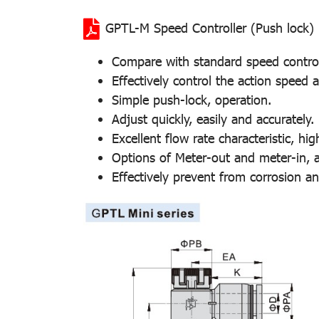
GPTL-M Speed Controller (Push lock)
Compare with standard speed controlle
Effectively control the action speed
Simple push-lock, operation.
Adjust quickly, easily and accurately.
Excellent flow rate characteristic, hig
Options of Meter-out and meter-in, ap
Effectively prevent from corrosion an