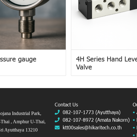
ssure gauge
4H Series Hand Lev
Valve
Contact Us
O
082-107-1773 (Ayutthaya)
•
jana Industrial Park,
082-107-8972 (Amata Nakorn)
•
Thai ,
Amphur U-Thai,
ktt00sales@hikaritech.co.th
•
ri Ayutthaya 13210
•