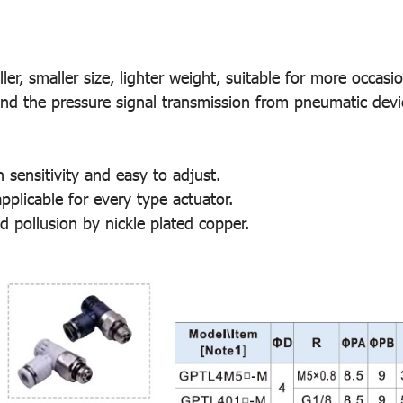
r, smaller size, lighter weight, suitable for more occasio
 and the pressure signal transmission from pneumatic devi
h sensitivity and easy to adjust.
plicable for every type actuator.
d pollusion by nickle plated copper.