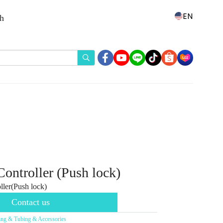
EN
th
ntroller (Push lock)
ler(Push lock)
Contact us
ting & Tubing & Accessories