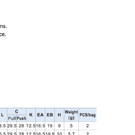
ns.
ce.