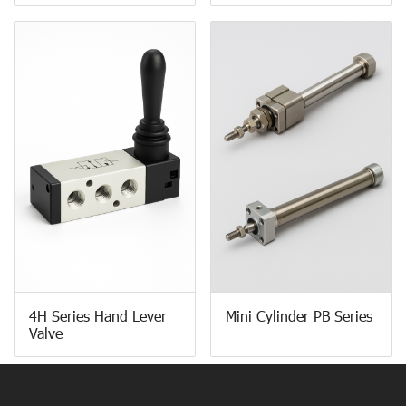
4H Series Hand Lever
Mini Cylinder PB Series
Valve