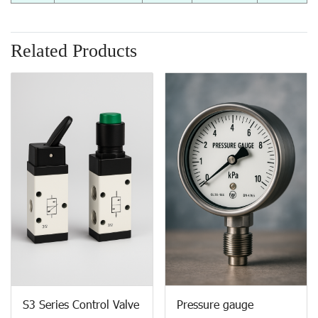
Related Products
S3 Series Control Valve
Pressure gauge