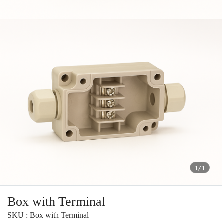
1/1
Box with Terminal
SKU : Box with Terminal