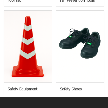
Tool set
Fall Prevention Tools
Safety Equipment
Safety Shoes