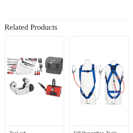
Related Products