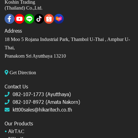
Koshin Trading
(Thailand) Co.,Ltd.
Address
18 Moo 5 Rojana Industrial Park, Thambol U-Thai ,
Amphur U-
Thai,
Pranakorn Sri Ayutthaya 13210
Get Direction
Contact Us
082-107-1773 (Ayutthaya)
082-107-8972 (Amata Nakorn)
ktt00sales@hikaritech.co.th
Our Products
•
AirT
AC