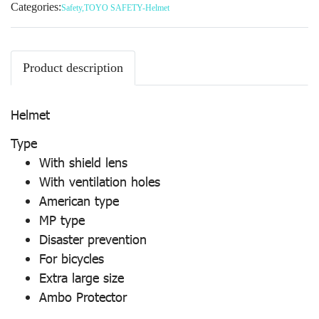
Categories:
Safety
,
TOYO SAFETY-Helmet
Product description
Helmet
Type
With shield lens
With ventilation holes
American type
MP type
Disaster prevention
For bicycles
Extra large size
Ambo Protector