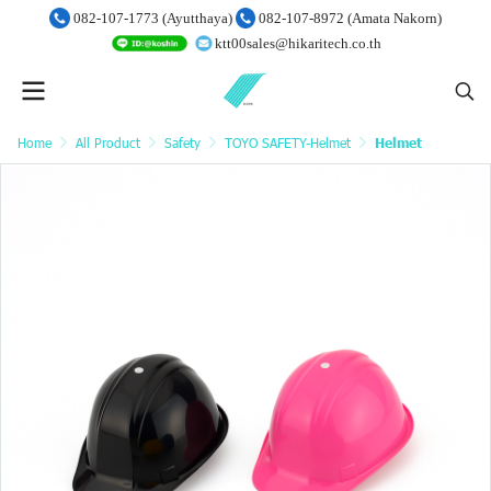
082-107-1773 (Ayutthaya)
082-107-8972 (Amata Nakorn)
ktt00sales@hikaritech.co.th
Home
All Product
Safety
TOYO SAFETY-Helmet
Helmet