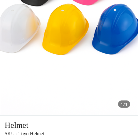
1/1
Helmet
SKU : Toyo Helmet