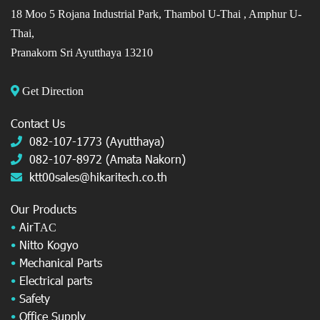
18 Moo 5 Rojana Industrial Park, Thambol U-Thai ,
Amphur U-
Thai,
Pranakorn Sri Ayutthaya 13210
Get Direction
Contact Us
082-107-1773 (Ayutthaya)
082-107-8972 (Amata Nakorn)
ktt00sales@hikaritech.co.th
Our Products
•
AirT
AC
•
Nitto Kogyo
•
Mechanical Parts
•
Electrical parts
•
Safety
•
Office Supply