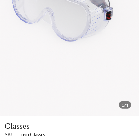
1/1
Glasses
SKU : Toyo Glasses