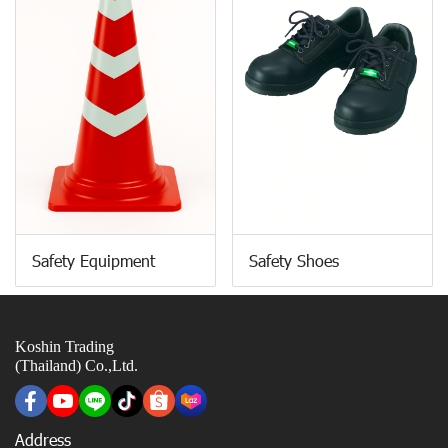
Safety Equipment
Safety Shoes
Koshin Trading
(Thailand) Co.,Ltd.
Address