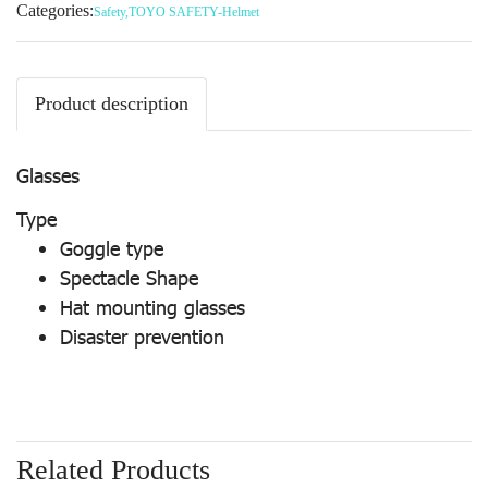
Categories:
Safety
,
TOYO SAFETY-Helmet
Product description
Glasses
Type
Goggle type
Spectacle Shape
Hat mounting glasses
Disaster prevention
Related Products