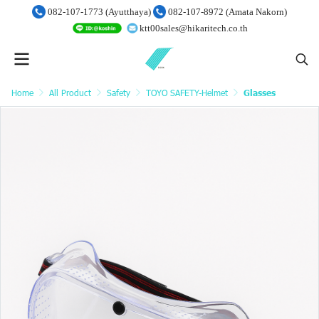
082-107-1773 (Ayutthaya)
082-107-8972 (Amata Nakorn)
ktt00sales@hikaritech.co.th
Home
All Product
Safety
TOYO SAFETY-Helmet
Glasses