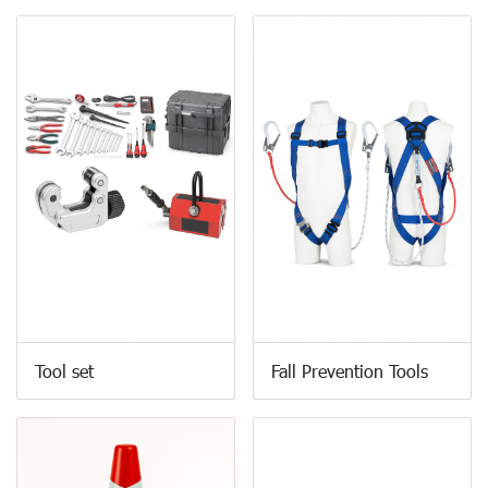
Tool set
Fall Prevention Tools