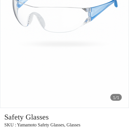
1/1
Safety Glasses
SKU : Yamamoto Safety Glasses, Glasses