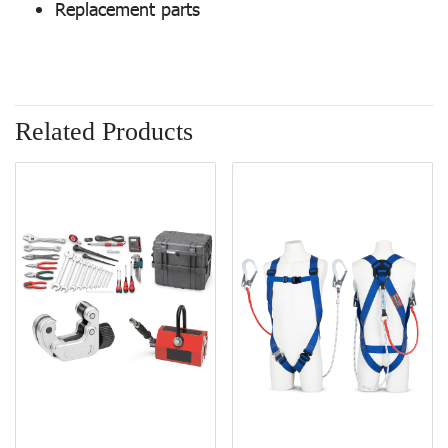
Replacement parts
Related Products