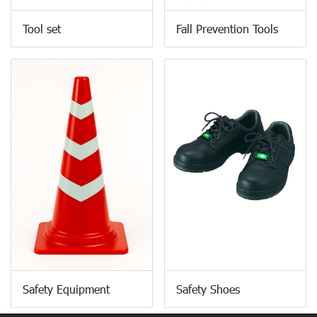
Tool set
Fall Prevention Tools
Safety Equipment
Safety Shoes