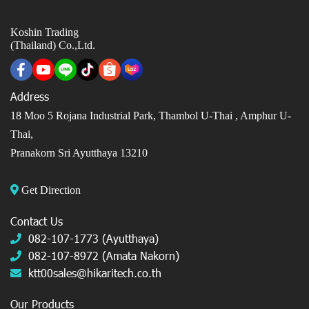
Koshin Trading
(Thailand) Co.,Ltd.
Address
18 Moo 5 Rojana Industrial Park, Thambol U-Thai ,
Amphur U-
Thai,
Pranakorn Sri Ayutthaya 13210
Get Direction
Contact Us
082-107-1773 (Ayutthaya)
082-107-8972 (Amata Nakorn)
ktt00sales@hikaritech.co.th
Our Products