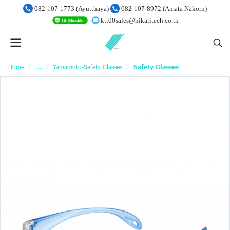
082-107-1773 (Ayutthaya)
082-107-8972 (Amata Nakorn)
ktt00sales@hikaritech.co.th
Home
...
Yamamoto-Safety Glasses
Safety Glasses