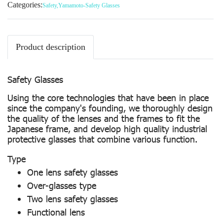
Categories:
Safety
,
Yamamoto-Safety Glasses
Product description
Safety Glasses
Using the core technologies that have been in place
since the company's founding, we thoroughly design
the quality of the lenses and the frames to fit the
Japanese frame, and develop high quality industrial
protective glasses that combine various function.
Type
One lens safety glasses
Over-glasses type
Two lens safety glasses
Functional lens