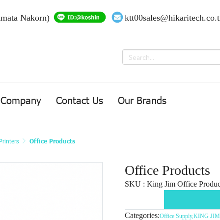
Amata Nakorn)
ktt00sales@hikaritech.co.
Company
Contact Us
Our Brands
rinters
Office Products
Office Products
SKU : King Jim Office Product
Categories:
Office Supply
,
KING JIM-L