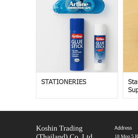
STATIONERIES
Sta
Sup
Koshin Trading
Address
(Thailand) Co.,Ltd.
18 Moo 5 Ro