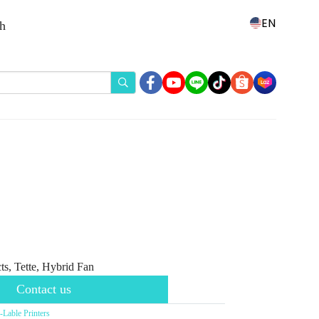
EN
th
s, Tette, Hybrid Fan
Contact us
able Printers