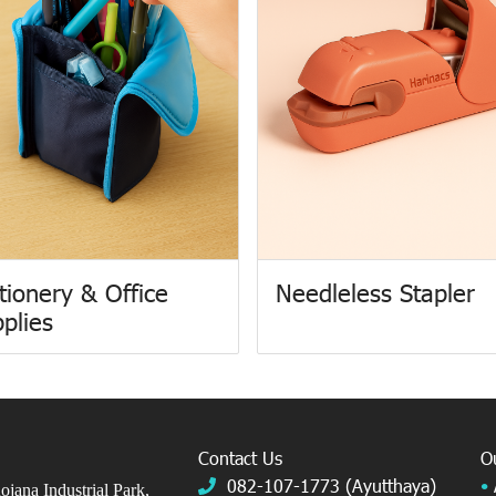
tionery & Office
Needleless Stapler
plies
Contact Us
O
082-107-1773 (Ayutthaya)
•
jana Industrial Park,