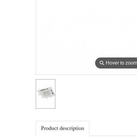
⚲
Hover to zoo
Product description