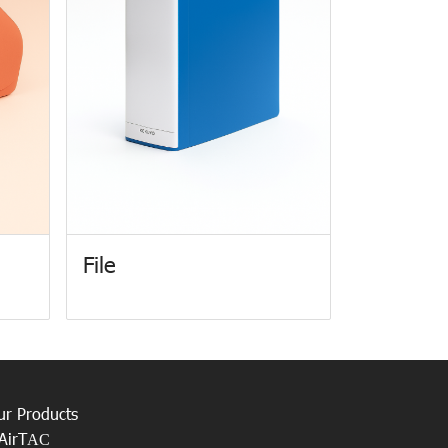
File
ur Products
AirT
AC