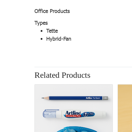
Office Products
Types
Tette
Hybrid-Fan
Related Products