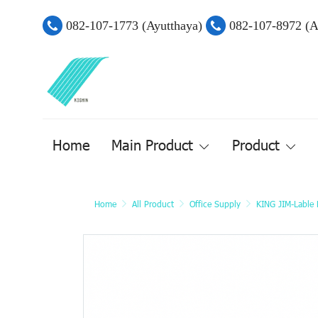
082-107-1773 (Ayutthaya)
082-107-8972 (
Home
Main Product
Product
Home
All Product
Office Supply
KING JIM-Lable P