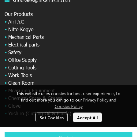
ktt00sales@hikaritech.co.th
Our Products
•
AirT
AC
•
Nitto Kogyo
•
Mechanical Parts
•
Electrical parts
•
Safety
•
Office Supply
•
Cutting Tools
•
Work Tools
•
Clean Room
•
Measuring Equipment
This website uses cookies for best user experience, to
•
Chemical Spray & Grease
find out more you can go to our
Privacy Policy
and
•
Glove
Cookies Policy
•
Yushiro (Cutting Oil & Fluids)
Set Cookies
Accept All
© Copyright 2025 All Rights Reserved.