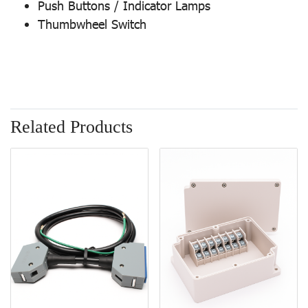
Push Buttons / Indicator Lamps
Thumbwheel Switch
Related Products