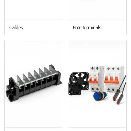
Cables
Box Terminals