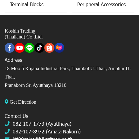
Terminal Blocks
Peripheral Accessories
Koshin Trading
(Thailand) Co.,Ltd.
Address
18 Moo 5 Rojana Industrial Park, Thambol U-Thai ,
Amphur U-
Thai,
Pranakorn Sri Ayutthaya 13210
Get Direction
Contact Us
082-107-1773 (Ayutthaya)
082-107-8972 (Amata Nakorn)