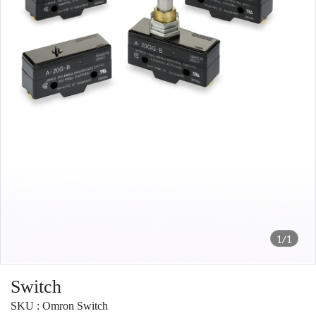
1/1
Switch
SKU : Omron Switch