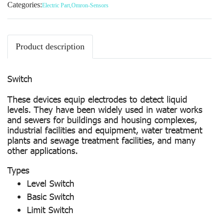
Categories:
Electric Part
,
Omron-Sensors
Product description
Switch
These devices equip electrodes to detect liquid
levels. They have been widely used in water works
and sewers for buildings and housing complexes,
industrial facilities and equipment, water treatment
plants and sewage treatment facilities, and many
other applications.
Types
Level Switch
Basic Switch
Limit Switch