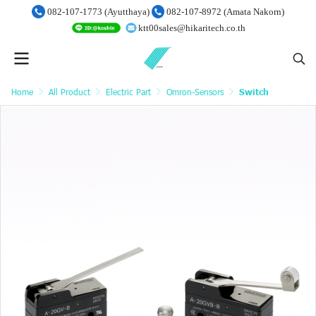
082-107-1773 (Ayutthaya)
082-107-8972 (Amata Nakorn)
ktt00sales@hikaritech.co.th
Home
All Product
Electric Part
Omron-Sensors
Switch