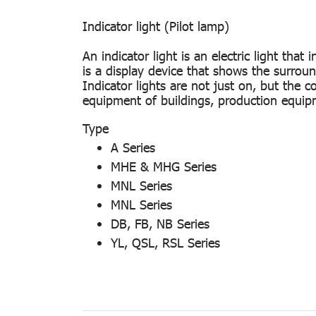
Indicator light (Pilot lamp)
An indicator light is an electric light th
is a display device that shows the surroundi
Indicator lights are not just on, but the 
equipment of buildings, production equipm
Type
A Series
MHE & MHG Series
MNL Series
MNL Series
DB, FB, NB Series
YL, QSL, RSL Series