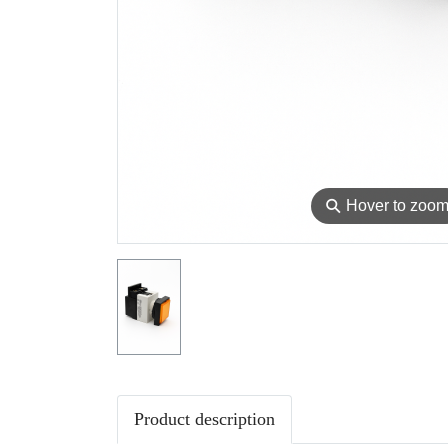
⚲
Hover to zoo
Product description