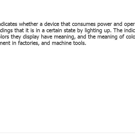
at indicates whether a device that consumes power and oper
ngs that it is in a certain state by lighting up. The indica
colors they display have meaning, and the meaning of col
ent in factories, and machine tools.