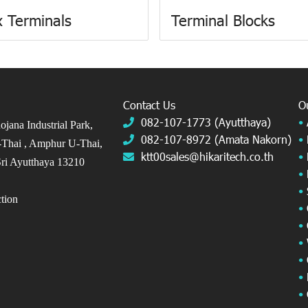
 Terminals
Terminal Blocks
Contact Us
O
082-107-1773 (Ayutthaya)
•
jana Industrial Park,
082-107-8972 (Amata Nakorn)
•
Thai ,
Amphur U-Thai,
ktt00sales@hikaritech.co.th
•
ri Ayutthaya 13210
•
•
ection
•
•
•
•
•
•