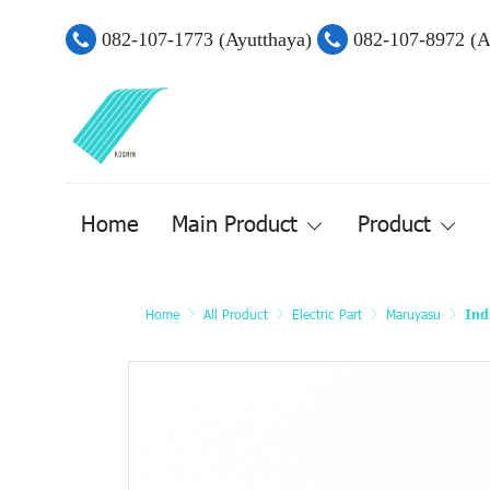
082-107-1773 (Ayutthaya)
082-107-8972 (
Home
Main Product
Product
Home
All Product
Electric Part
Maruyasu
Ind