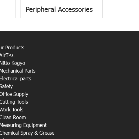
Peripheral Accessories
ur Products
AirT
AC
Nitto Kogyo
Mechanical Parts
Electrical parts
Safety
Office Supply
Cutting Tools
Work Tools
Clean Room
Measuring Equipment
Chemical Spray & Grease