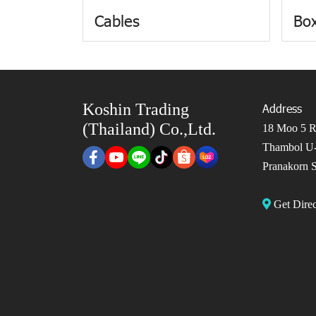
Cables
Box
Koshin Trading
Address
(Thailand) Co.,Ltd.
18 Moo 5 Ro
Thambol U-
Pranakorn S
Get Dir