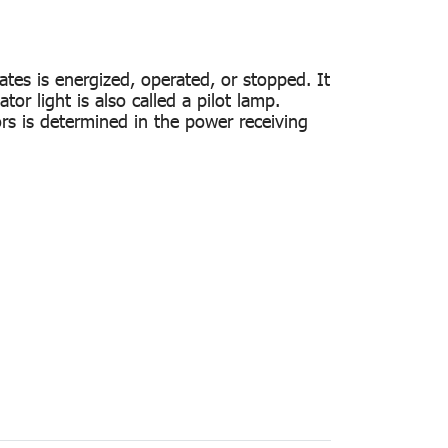
ates is energized, operated, or stopped. It
tor light is also called a pilot lamp.
ors is determined in the power receiving