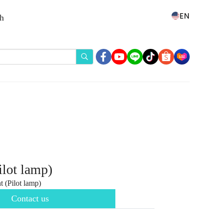
EN
th
ilot lamp)
 (Pilot lamp)
Contact us