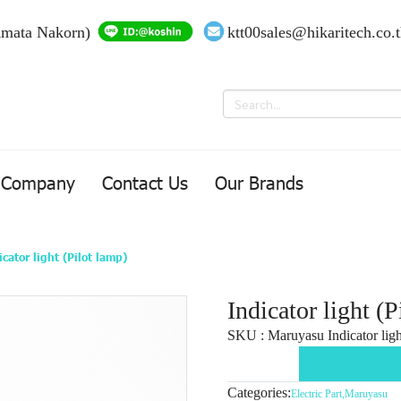
Amata Nakorn)
ktt00sales@hikaritech.co.
Company
Contact Us
Our Brands
icator light (Pilot lamp)
Indicator light (P
SKU : Maruyasu Indicator light
Categories:
Electric Part
,
Maruyasu