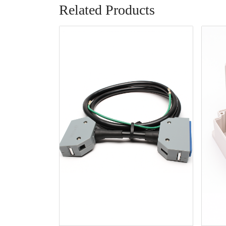
Related Products