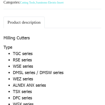
Categories:
Cutting Tools
,
Sumitomo Electric-Insert
Product description
Milling Cutters
Type
TGC series
RSE series
WSE series
DMSL series / DMSW series
WEZ series
ALNEX ANX series
TSX series
DFC series
WGX series