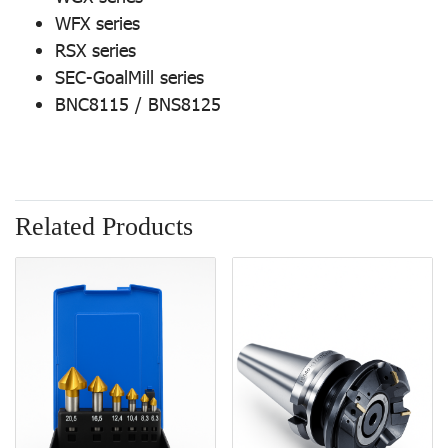
WFX series
RSX series
SEC-GoalMill series
BNC8115 / BNS8125
Related Products