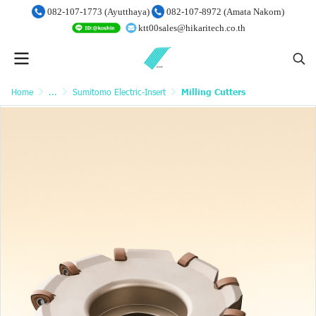
082-107-1773 (Ayutthaya)
082-107-8972 (Amata Nakorn)
ktt00sales@hikaritech.co.th
Home
...
Sumitomo Electric-Insert
Milling Cutters