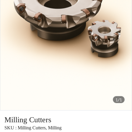
1/1
Milling Cutters
SKU : Milling Cutters, Milling