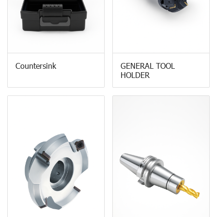
Countersink
GENERAL TOOL
HOLDER