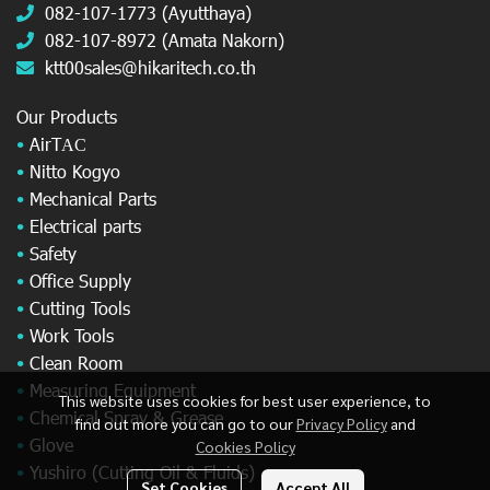
082-107-1773 (Ayutthaya)
082-107-8972 (Amata Nakorn)
ktt00sales@hikaritech.co.th
Our Products
•
AirT
AC
•
Nitto Kogyo
•
Mechanical Parts
•
Electrical parts
•
Safety
•
Office Supply
•
Cutting Tools
•
Work Tools
•
Clean Room
•
Measuring Equipment
This website uses cookies for best user experience, to
•
Chemical Spray & Grease
find out more you can go to our
Privacy Policy
and
•
Glove
Cookies Policy
•
Yushiro (Cutting Oil & Fluids)
Set Cookies
Accept All