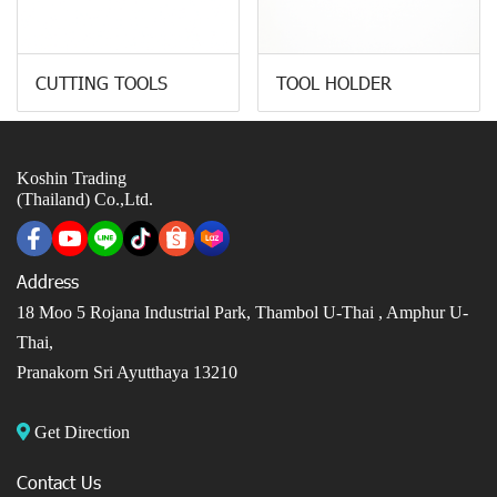
CUTTING TOOLS
TOOL HOLDER
Koshin Trading
(Thailand) Co.,Ltd.
Address
18 Moo 5 Rojana Industrial Park, Thambol U-Thai ,
Amphur U-
Thai,
Pranakorn Sri Ayutthaya 13210
Get Direction
Contact Us