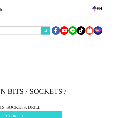
EN
th
 BITS / SOCKETS /
TS, SOCKETS, DRILL
Contact us