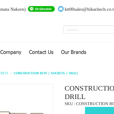
Amata Nakorn)
ktt00sales@hikaritech.co.
Company
Contact Us
Our Brands
OCKETS
CONSTRUCTION BITS / SOCKETS / DRILL
CONSTRUCTION
DRILL
SKU : CONSTRUCTION BI