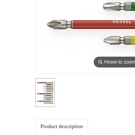
⚲
Hover to zoo
Product description