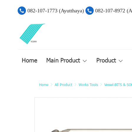
082-107-1773 (Ayutthaya)
082-107-8972 (
Home
Main Product
Product
Home
All Product
Works Tools
Vessel-BITS & S