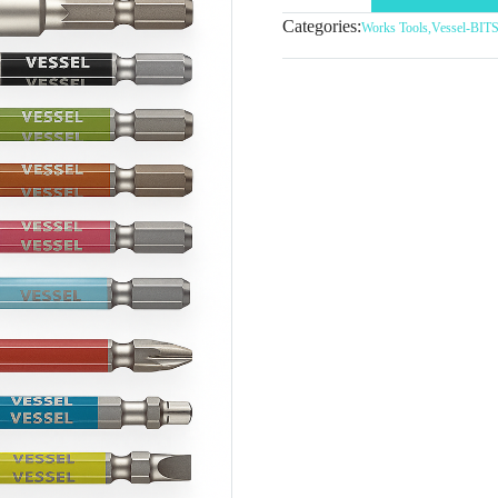
Categories:
Works Tools
,
Vessel-BI