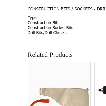
CONSTRUCTION BITS / SOCKETS / DRI
Type
Construction Bits
Construction Socket Bits
Drill Bits/Drill Chucks
Related Products