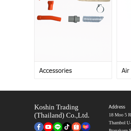
Accessories
Air
Koshin Trading
Address
(Thailand) Co.,Ltd.
18 Moo 5 Ro
Thambol U-
Pranakorn S