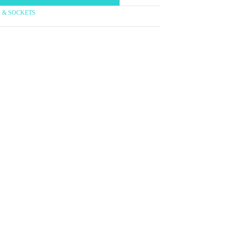
TS & SOCKETS