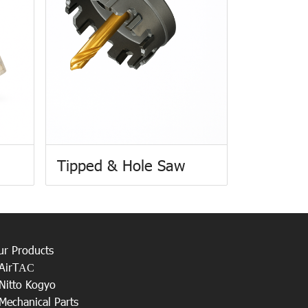
Tipped & Hole Saw
ur Products
AirT
AC
Nitto Kogyo
Mechanical Parts