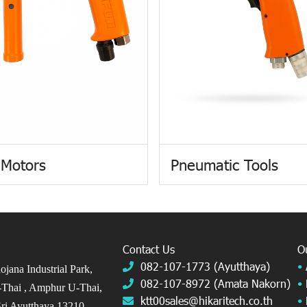
 Motors
Pneumatic Tools
Contact Us
O
082-107-1773 (Ayutthaya)
•
jana Industrial Park,
082-107-8972 (Amata Nakorn)
•
Thai ,
Amphur U-Thai,
ktt00sales@hikaritech.co.th
•
ri Ayutthaya 13210