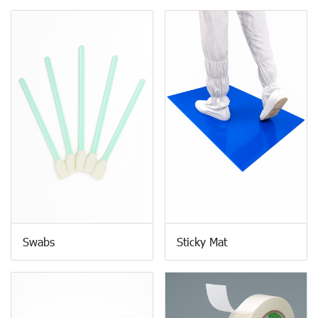
Swabs
Sticky Mat