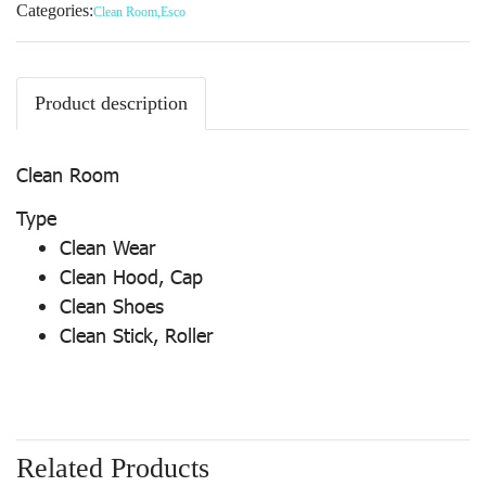
Categories:
Clean Room
,
Esco
Product description
Clean Room
Type
Clean Wear
Clean Hood, Cap
Clean Shoes
Clean Stick, Roller
Related Products