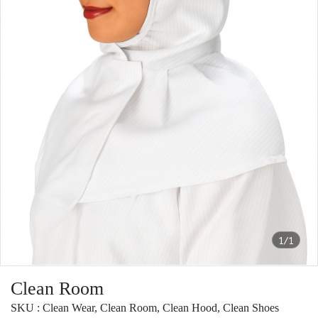
1/1
Clean Room
SKU : Clean Wear, Clean Room, Clean Hood, Clean Shoes