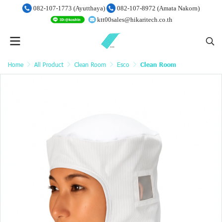
082-107-1773 (Ayutthaya)
082-107-8972 (Amata Nakorn)
ktt00sales@hikaritech.co.th
Home
All Product
Clean Room
Esco
Clean Room