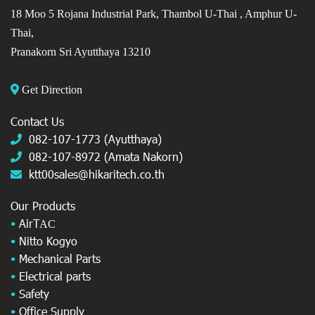
18 Moo 5 Rojana Industrial Park, Thambol U-Thai ,
Amphur U-
Thai,
Pranakorn Sri Ayutthaya 13210
Get Direction
Contact Us
082-107-1773 (Ayutthaya)
082-107-8972 (Amata Nakorn)
ktt00sales@hikaritech.co.th
Our Products
•
AirT
AC
•
Nitto Kogyo
•
Mechanical Parts
•
Electrical parts
•
Safety
•
Office Supply