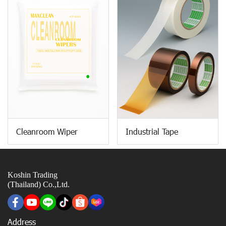
Cleanroom Wiper
Industrial Tape
Koshin Trading
(Thailand) Co.,Ltd.
Address