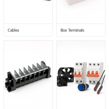
Cables
Box Terminals