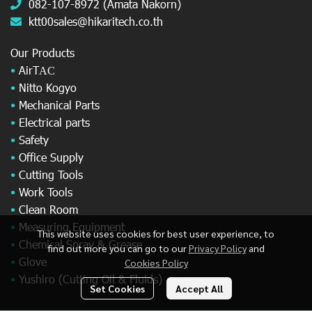
082-107-8972 (Amata Nakorn)
ktt00sales@hikaritech.co.th
Our Products
•
AirT
AC
•
Nitto Kogyo
•
Mechanical Parts
•
Electrical parts
•
Safety
•
Office Supply
•
Cutting Tools
•
Work Tools
•
Clean Room
•
Measuring Equipment
This website uses cookies for best user experience, to
•
Chemical Spray & Grease
find out more you can go to our
Privacy Policy
and
•
Glove
Cookies Policy
•
Yushiro (Cutting Oil & Fluids)
Set Cookies
Accept All