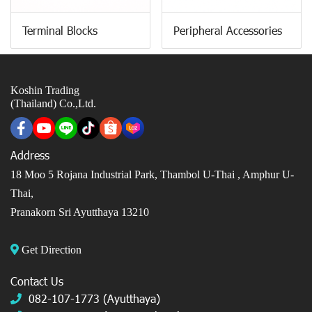
Terminal Blocks
Peripheral Accessories
Koshin Trading
(Thailand) Co.,Ltd.
Address
18 Moo 5 Rojana Industrial Park, Thambol U-Thai ,
Amphur U-
Thai,
Pranakorn Sri Ayutthaya 13210
Get Direction
Contact Us
082-107-1773 (Ayutthaya)