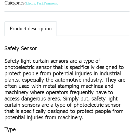
Categories:
Electric Part
,
Panasonic
Product description
Safety Sensor
Safety light curtain sensors are a type of
photoelectric sensor that is specifically designed to
protect people from potential injuries in industrial
plants, especially the automotive industry. They are
often used with metal stamping machines and
machinery where operators frequently have to
access dangerous areas. Simply put, safety light
curtain sensors are a type of photoelectric sensor
that is specifically designed to protect people from
potential injuries from machinery.
Type