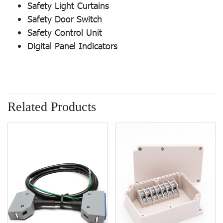
Safety Light Curtains
Safety Door Switch
Safety Control Unit
Digital Panel Indicators
Related Products