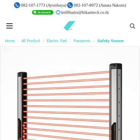
082-107-1773 (Ayutthaya)
082-107-8972 (Amata Nakorn)
ktt00sales@hikaritech.co.th
Home
All Product
Electric Part
Panasonic
Safety Sensor