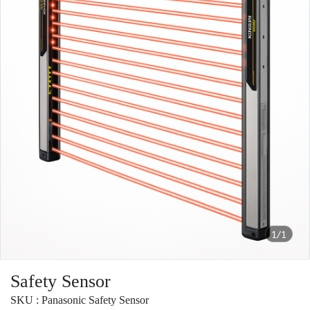
1/1
Safety Sensor
SKU : Panasonic Safety Sensor