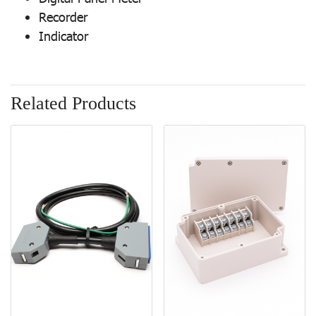
Recorder
Indicator
Related Products