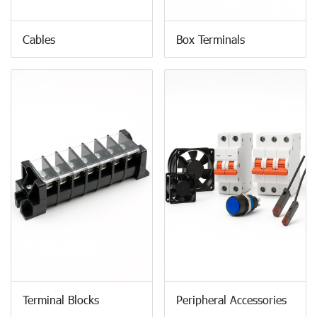
Cables
Box Terminals
Terminal Blocks
Peripheral Accessories