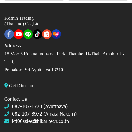
Koshin Trading
(Thailand) Co.,Ltd.
Address
18 Moo 5 Rojana Industrial Park, Thambol U-Thai ,
Amphur U-
Thai,
Pranakorn Sri Ayutthaya 13210
Get Direction
Contact Us
082-107-1773 (Ayutthaya)
082-107-8972 (Amata Nakorn)
ktt00sales@hikaritech.co.th