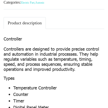
Categories:
Electric Part
,
Autonic
Product description
Controller
Controllers are designed to provide precise control
and automation in industrial processes. They help
regulate variables such as temperature, timing,
speed, and process sequences, ensuring stable
operations and improved productivity.
Types
Temperature Controller
Counter
Timer
Digital Panel Meter