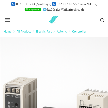
082-107-1773 (Ayutthaya)
082-107-8972 (Amata Nakorn)
ktt00sales@hikaritech.co.th
Home
All Product
Electric Part
Autonic
Controller