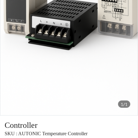
1/1
Controller
SKU : AUTONIC Temperature Controller