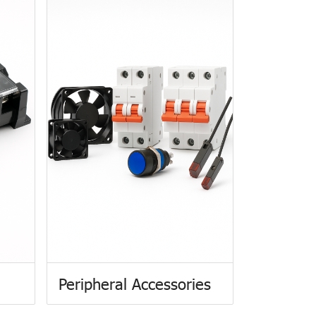
Peripheral Accessories