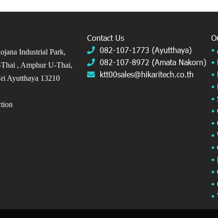
Contact Us
O
082-107-1773 (Ayutthaya)
•
jana Industrial Park,
082-107-8972 (Amata Nakorn)
•
Thai ,
Amphur U-Thai,
ktt00sales@hikaritech.co.th
•
ri Ayutthaya 13210
•
•
ection
•
•
•
•
•
•
•
•