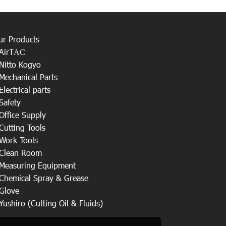
ur Products
AirT
AC
Nitto Kogyo
Mechanical Parts
Electrical parts
Safety
Office Supply
Cutting Tools
Work Tools
Clean Room
Measuring Equipment
Chemical Spray & Grease
Glove
Yushiro (Cutting Oil & Fluids)