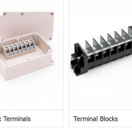
 Terminals
Terminal Blocks