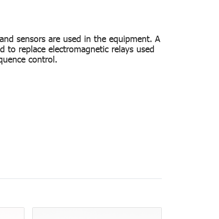
 and sensors are used in the equipment. A
d to replace electromagnetic relays used
quence control.
pe