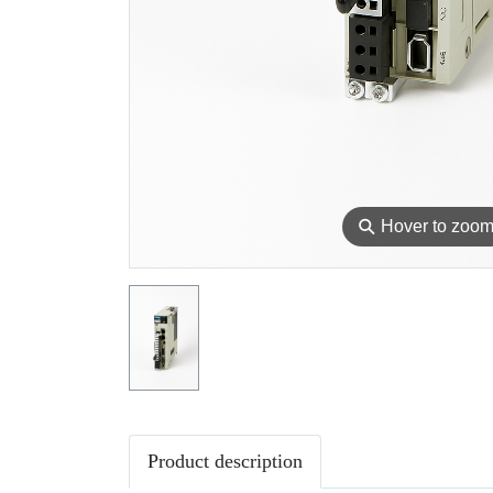
⚲
Hover to zoo
Product description