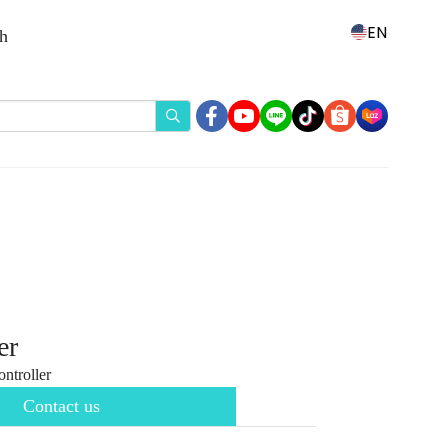
EN
th
er
troller
Contact us