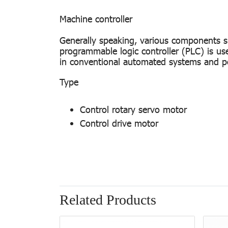
Machine controller
Generally speaking, various components s
programmable logic controller (PLC) is us
in conventional automated systems and per
T
Control rotary servo motor
Control drive motor
Related Products