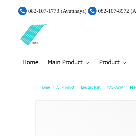
082-107-1773 (Ayutthaya)
082-107-8972 (
Home
Main Product
Product
Home
All Product
Electric Part
YASKAWA
Mac