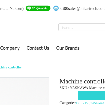
Amata Nakorn)
ktt00sales@hikaritech.co.
Company
Contact Us
Our Brands
hine controller
Machine controll
SKU : YASKAWA Machine con
Categories:
Electric Part
,
YASKAWA