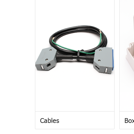
Cables
Box