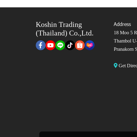
Koshin Trading
Address
(Thailand) Co.,Ltd.
18 Moo 5 Ro
Thambol U-
Pranakorn S
Get Dir