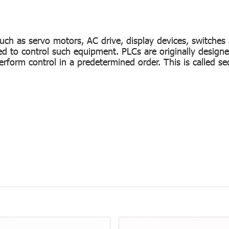
uch as servo motors, AC drive, display devices, switches
ed to control such equipment. PLCs are originally designe
form control in a predetermined order. This is called se
y