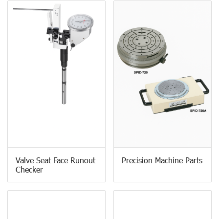
Valve Seat Face Runout
Precision Machine Parts
Checker