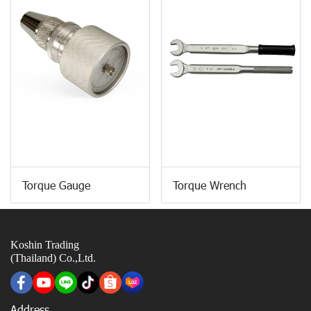
Torque Gauge
Torque Wrench
Koshin Trading
(Thailand) Co.,Ltd.
Address