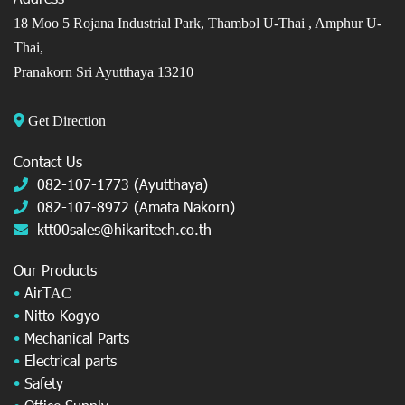
18 Moo 5 Rojana Industrial Park, Thambol U-Thai ,
Amphur U-
Thai,
Pranakorn Sri Ayutthaya 13210
Get Direction
Contact Us
082-107-1773 (Ayutthaya)
082-107-8972 (Amata Nakorn)
ktt00sales@hikaritech.co.th
Our Products
•
AirT
AC
•
Nitto Kogyo
•
Mechanical Parts
•
Electrical parts
•
Safety