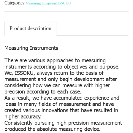
Categories:
Measuring Equipment
,
ISSOKU
Product description
Measuring Instruments
There are various approaches to measuring
instruments according to objectives and purpose.
We, ISSOKU, always return to the basis of
measurement and only begin development after
considering how we can measure with higher
precision according to each case.
As a result, we have accumulated experience and
ideas in many fields of measurement and have
created various innovations that have resulted in
higher accuracy.
Consistently pursuing high precision measurement
produced the absolute measuring device.