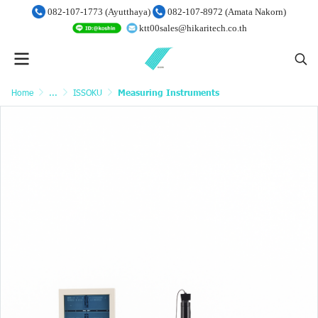
082-107-1773 (Ayutthaya)
082-107-8972 (Amata Nakorn)
ktt00sales@hikaritech.co.th
Home
...
ISSOKU
Measuring Instruments