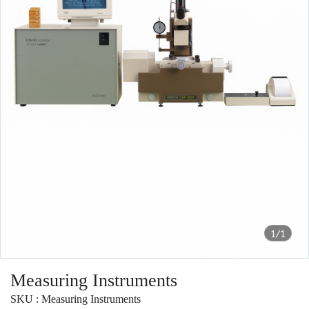
1/1
Measuring Instruments
SKU : Measuring Instruments