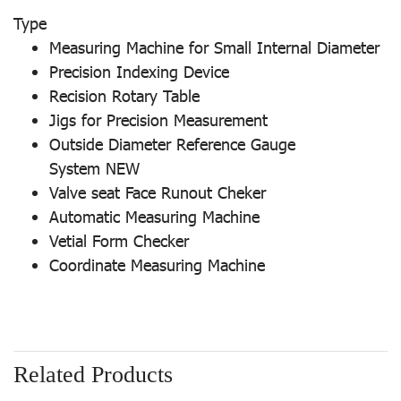
Type
Measuring Machine for Small Internal Diameter
Precision Indexing Device
Recision Rotary Table
Jigs for Precision Measurement
Outside Diameter Reference Gauge
System NEW
Valve seat Face Runout Cheker
Automatic Measuring Machine
Vetial Form Checker
Coordinate Measuring Machine
Related Products