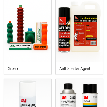
Grease
Anti Spatter Agent