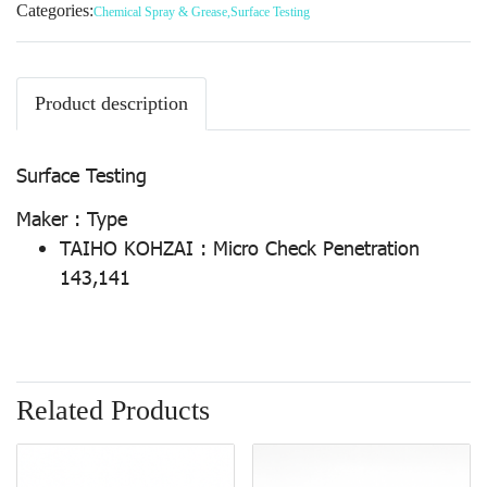
Categories:
Chemical Spray & Grease
,
Surface Testing
Product description
Surface Testing
Maker : Type
TAIHO KOHZAI : Micro Check Penetration
143,141
Related Products