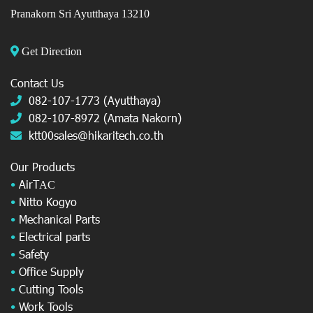
Pranakorn Sri Ayutthaya 13210
Get Direction
Contact Us
082-107-1773 (Ayutthaya)
082-107-8972 (Amata Nakorn)
ktt00sales@hikaritech.co.th
Our Products
•
AirT
AC
•
Nitto Kogyo
•
Mechanical Parts
•
Electrical parts
•
Safety
•
Office Supply
•
Cutting Tools
•
Work Tools