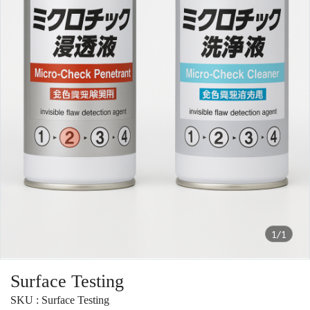
1/1
Surface Testing
SKU : Surface Testing