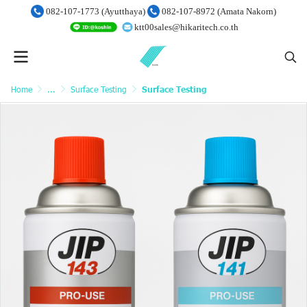
082-107-1773 (Ayutthaya)
082-107-8972 (Amata Nakorn)
ktt00sales@hikaritech.co.th
Home
...
Surface Testing
Surface Testing