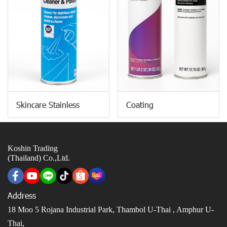
Skincare Stainless
Coating
Koshin Trading
(Thailand) Co.,Ltd.
Address
18 Moo 5 Rojana Industrial Park, Thambol U-Thai ,
Amphur U-
Thai,