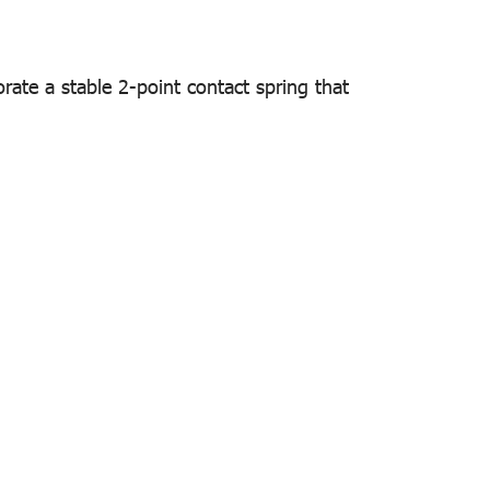
orate a stable 2-point contact spring that