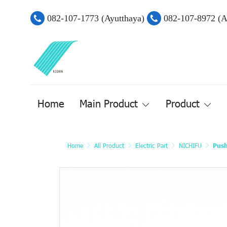
082-107-1773 (Ayutthaya)
082-107-8972 (
Home
Main Product
Product
Home
All Product
Electric Part
NICHIFU
Push