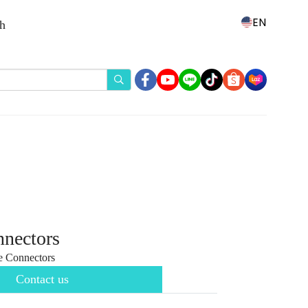
EN
th
nnectors
 Connectors
Contact us