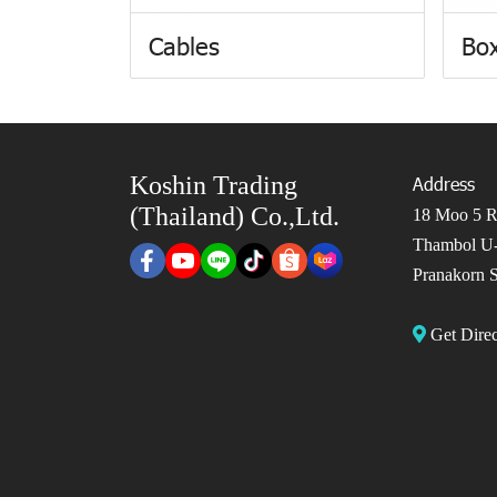
Cables
Box
Koshin Trading
Address
(Thailand) Co.,Ltd.
18 Moo 5 Ro
Thambol U-
Pranakorn S
Get Dir