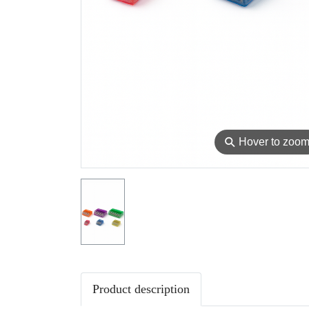
⚲
Hover to zoo
Product description