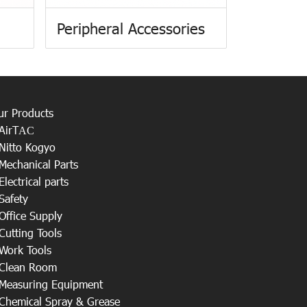
Peripheral Accessories
ur Products
AirT
AC
Nitto Kogyo
Mechanical Parts
Electrical parts
Safety
Office Supply
Cutting Tools
Work Tools
Clean Room
Measuring Equipment
Chemical Spray & Grease