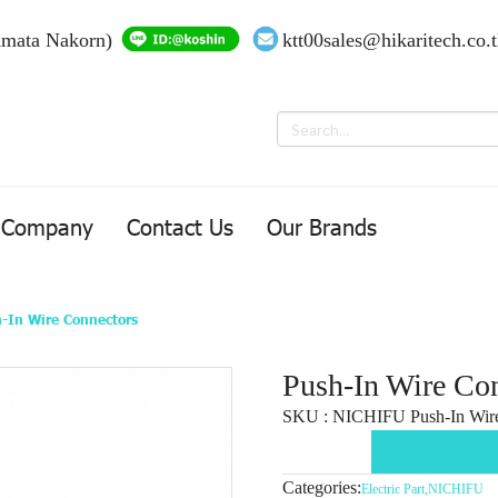
Amata Nakorn)
ktt00sales@hikaritech.co.
Company
Contact Us
Our Brands
-In Wire Connectors
Push-In Wire Co
SKU : NICHIFU Push-In Wire
Categories:
Electric Part
,
NICHIFU