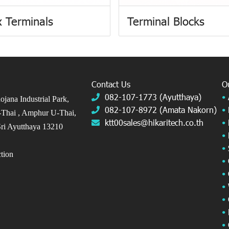
 Terminals
Terminal Blocks
Contact Us
O
082-107-1773 (Ayutthaya)
•
jana Industrial Park,
082-107-8972 (Amata Nakorn)
•
Thai ,
Amphur U-Thai,
ktt00sales@hikaritech.co.th
•
ri Ayutthaya 13210
•
•
ection
•
•
•
•
•
•