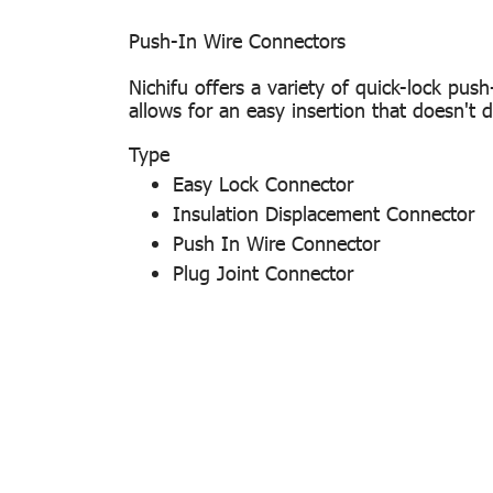
Push-In Wire Connectors
Nichifu offers a variety of quick-lock push
allows for an easy insertion that doesn't d
Type
Easy Lock Connector
Insulation Displacement Connector
Push In Wire Connector
Plug Joint Connector