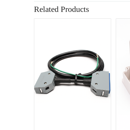
Related Products