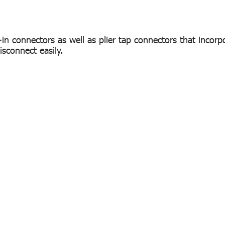
-in connectors as well as plier tap connectors that incorp
isconnect easily.