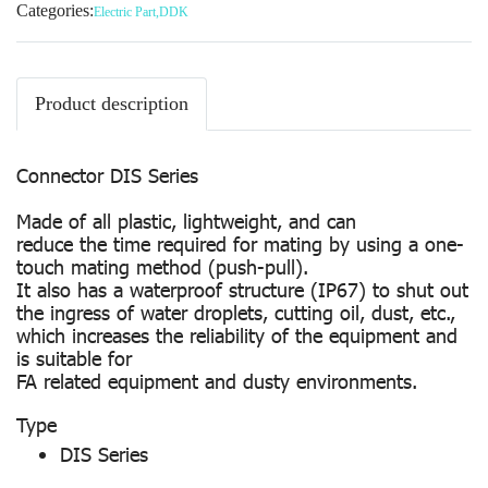
Categories:
Electric Part
,
DDK
Product description
Connector DIS Series
Made of all plastic, lightweight, and can
reduce the time required for mating by using a one-
touch mating method (push-pull).
It also has a waterproof structure (IP67) to shut out
the ingress of water droplets, cutting oil, dust, etc.,
which increases the reliability of the equipment and
is suitable for
FA related equipment and dusty environments.
Type
DIS Series