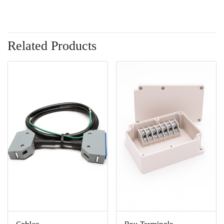
Related Products