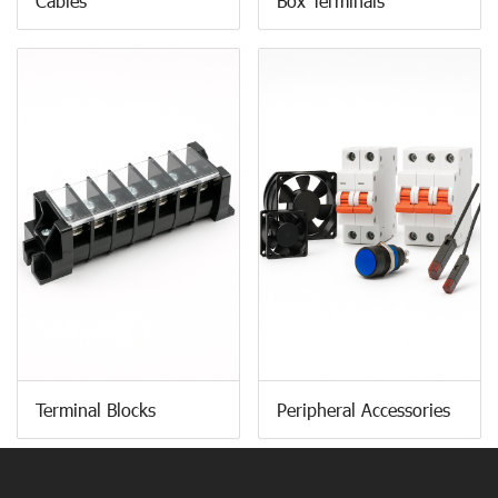
Cables
Box Terminals
Terminal Blocks
Peripheral Accessories