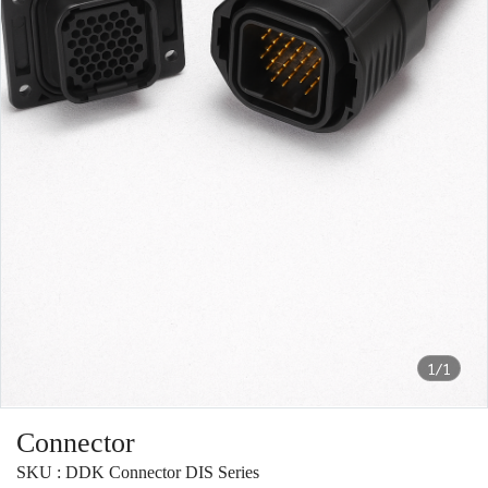
1/1
Connector
SKU : DDK Connector DIS Series