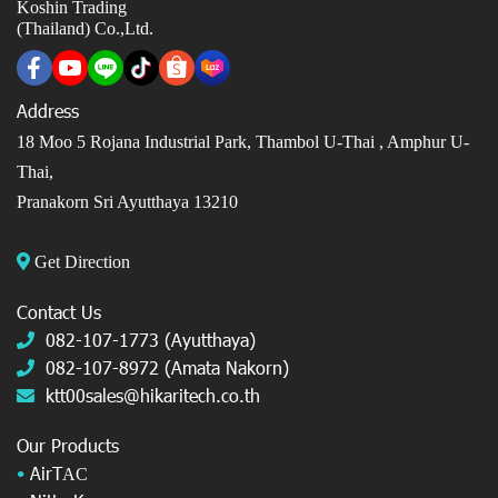
Koshin Trading
(Thailand) Co.,Ltd.
Address
18 Moo 5 Rojana Industrial Park, Thambol U-Thai ,
Amphur U-
Thai,
Pranakorn Sri Ayutthaya 13210
Get Direction
Contact Us
082-107-1773 (Ayutthaya)
082-107-8972 (Amata Nakorn)
ktt00sales@hikaritech.co.th
Our Products
•
AirT
AC