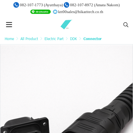
082-107-1773 (Ayutthaya)
082-107-8972 (Amata Nakorn)
ktt00sales@hikaritech.co.th
Home
All Product
Electric Part
DDK
Connector