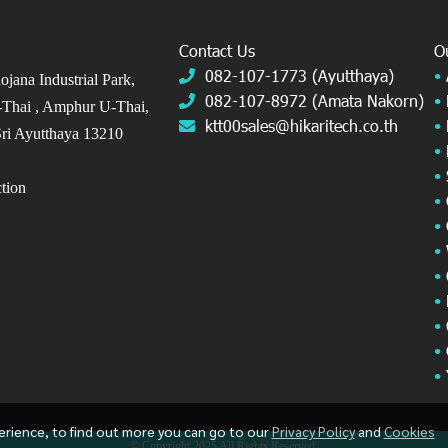
Contact Us
O
082-107-1773 (Ayutthaya)
•
jana Industrial Park,
082-107-8972 (Amata Nakorn)
•
Thai ,
Amphur U-Thai,
ktt00sales@hikaritech.co.th
•
ri Ayutthaya 13210
•
•
ection
•
•
•
•
•
•
•
•
erience, to find out more you can go to our
Privacy Policy
and
Cookies
© Copyright 2025 All Rights Reserved.