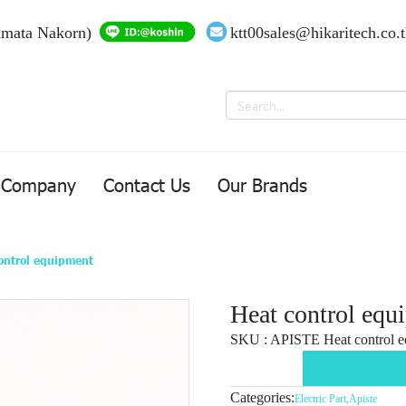
Amata Nakorn)
ktt00sales@hikaritech.co.
Company
Contact Us
Our Brands
ontrol equipment
Heat control equ
SKU : APISTE Heat control e
Categories:
Electric Part
,
Apiste