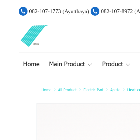
082-107-1773 (Ayutthaya)
082-107-8972 (
Home
Main Product
Product
Home
All Product
Electric Part
Apiste
Heat c