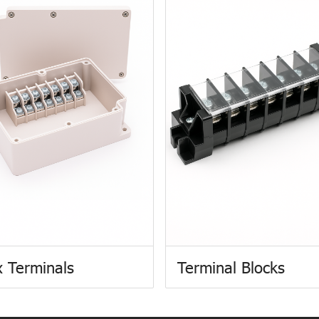
 Terminals
Terminal Blocks