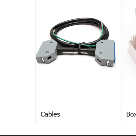
Cables
Box