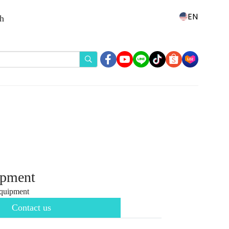
EN
th
ipment
quipment
Contact us