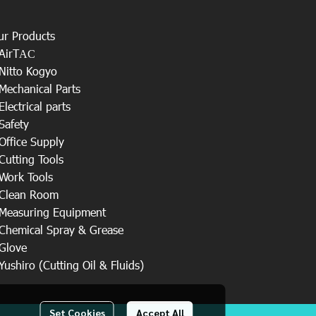
ur Products
AirT
AC
Nitto Kogyo
Mechanical Parts
Electrical parts
Safety
Office Supply
Cutting Tools
Work Tools
Clean Room
Measuring Equipment
Chemical Spray & Grease
Glove
Yushiro (Cutting Oil & Fluids)
Set Cookies
Accept All