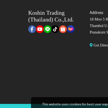
Koshin Trading
Address
(Thailand) Co.,Ltd.
18 Moo 5 Ro
Thambol U-
Pranakorn S
Get Dir
This website uses cookies for best user exp