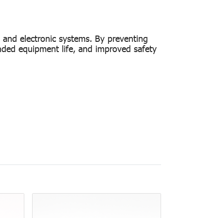
s and electronic systems. By preventing
ended equipment life, and improved safety