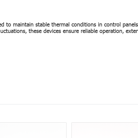
d to maintain stable thermal conditions in control panel
luctuations, these devices ensure reliable operation, ext