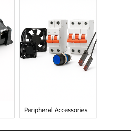
Peripheral Accessories