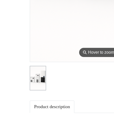
⚲
Hover to zoo
Product description