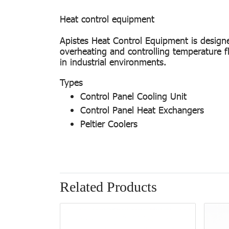
Heat control equipment
Apistes Heat Control Equipment is designe
overheating and controlling temperature f
in industrial environments.
Types
Control Panel Cooling Unit
Control Panel Heat Exchangers
Peltier Coolers
Related Products