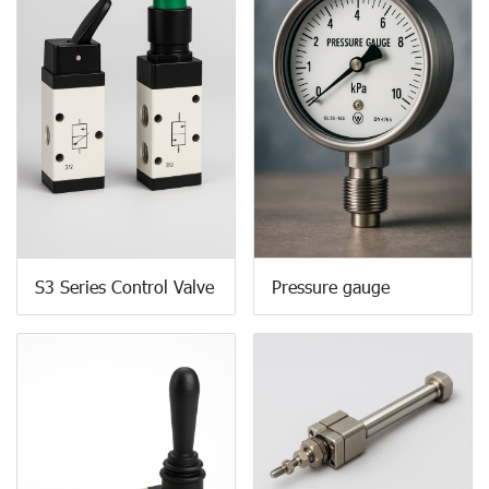
S3 Series Control Valve
Pressure gauge