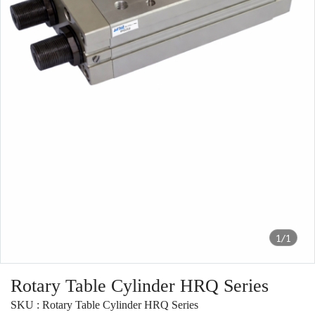
1/1
Rotary Table Cylinder HRQ Series
SKU : Rotary Table Cylinder HRQ Series