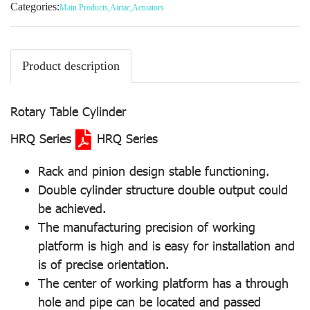
Categories:
Main Products
,
Airtac
,
Actuators
Product description
Rotary Table Cylinder
HRQ Series
HRQ Series
Rack and pinion design stable functioning.
Double cylinder structure double output could
be achieved.
The manufacturing precision of working
platform is high and is easy for installation and
is of precise orientation.
The center of working platform has a through
hole and pipe can be located and passed