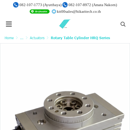
082-107-1773 (Ayutthaya)
082-107-8972 (Amata Nakorn)
ktt00sales@hikaritech.co.th
Home
...
Actuators
Rotary Table Cylinder HRQ Series