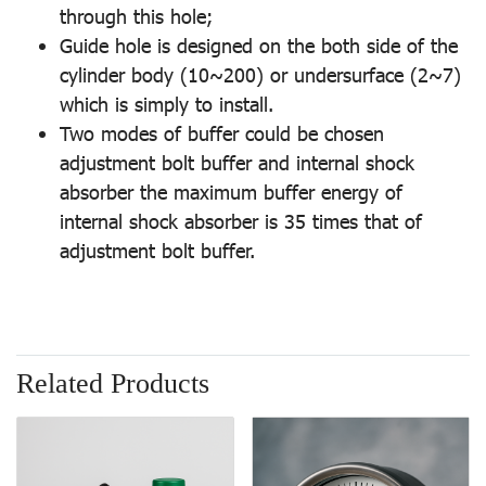
through this hole;
Guide hole is designed on the both side of the
cylinder body (10~200) or undersurface (2~7)
which is simply to install.
Two modes of buffer could be chosen
adjustment bolt buffer and internal shock
absorber the maximum buffer energy of
internal shock absorber is 35 times that of
adjustment bolt buffer.
Related Products