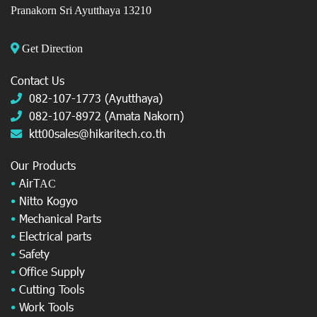
Pranakorn Sri Ayutthaya 13210
Get Direction
Contact Us
082-107-1773 (Ayutthaya)
082-107-8972 (Amata Nakorn)
ktt00sales@hikaritech.co.th
Our Products
•
AirT
AC
•
Nitto Kogyo
•
Mechanical Parts
•
Electrical parts
•
Safety
•
Office Supply
•
Cutting Tools
•
Work Tools