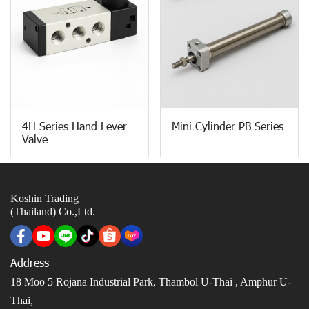
4H Series Hand Lever
Mini Cylinder PB Series
Valve
Koshin Trading
(Thailand) Co.,Ltd.
Address
18 Moo 5 Rojana Industrial Park, Thambol U-Thai ,
Amphur U-
Thai,