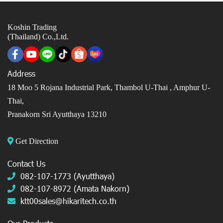
Koshin Trading
(Thailand) Co.,Ltd.
Address
18 Moo 5 Rojana Industrial Park, Thambol U-Thai ,
Amphur U-
Thai,
Pranakorn Sri Ayutthaya 13210
Get Direction
Contact Us
082-107-1773 (Ayutthaya)
082-107-8972 (Amata Nakorn)
ktt00sales@hikaritech.co.th