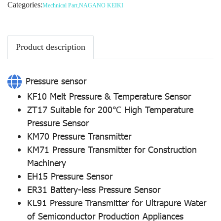
Categories:
Mechnical Part
,
NAGANO KEIKI
Product description
Pressure sensor
KF10 Melt Pressure & Temperature Sensor
ZT17 Suitable for 200℃ High Temperature
Pressure Sensor
KM70 Pressure Transmitter
KM71 Pressure Transmitter for Construction
Machinery
EH15 Pressure Sensor
ER31 Battery-less Pressure Sensor
KL91 Pressure Transmitter for Ultrapure Water
of Semiconductor Production Appliances