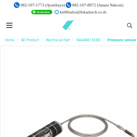
082-107-1773 (Ayutthaya)
082-107-8972 (Amata Nakorn)
ktt00sales@hikaritech.co.th
Home
All Product
Mechnical Part
NAGANO KEIKI
Pressure sensor