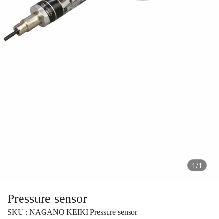
1/1
Pressure sensor
SKU : NAGANO KEIKI Pressure sensor