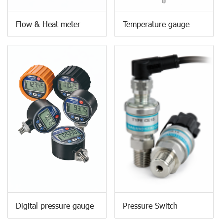
Flow & Heat meter
Temperature gauge
Digital pressure gauge
Pressure Switch