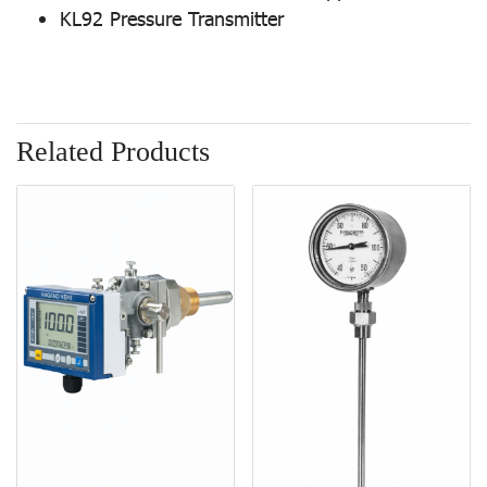
KL92 Pressure Transmitter
Related Products