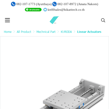
082-107-1773 (Ayutthaya)
082-107-8972 (Amata Nakorn)
ktt00sales@hikaritech.co.th
Home
All Product
Mechnical Part
KURODA
Linear Actuators