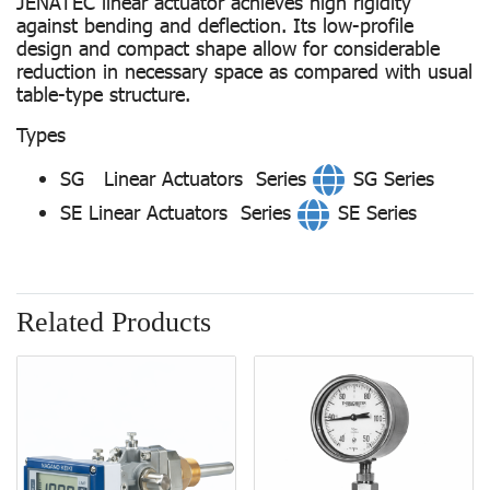
JENATEC linear actuator achieves high rigidity
against bending and deflection. Its low-profile
design and compact shape allow for considerable
reduction in necessary space as compared with usual
table-type structure.
Types
SG Linear Actuators Series
SG Series
SE Linear Actuators Series
SE Series
Related Products