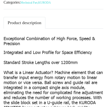
Categories:
Mechnical Part
,
KURODA
Product description
Exceptional Combination of High Force, Speed &
Precision
Integrated and Low Profile for Space Efficiency
Standard Stroke Lengths over 1200mm
What is a Linear Actuator? Machine element that can
transfer input energy from rotary motion to linear
motion or vice versa. Ball screw and guide rail are
integrated in a compact single axis module,
eliminating the need for complicated fine adjustment
and reduces the number of working processes. With
the slide block set in a U-guide rail, the KURODA