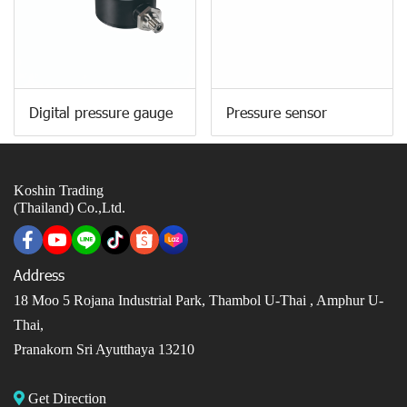
Digital pressure gauge
Pressure sensor
Koshin Trading
(Thailand) Co.,Ltd.
Address
18 Moo 5 Rojana Industrial Park, Thambol U-Thai ,
Amphur U-
Thai,
Pranakorn Sri Ayutthaya 13210
Get Direction