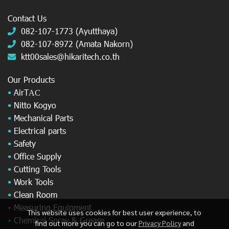
Contact Us
082-107-1773 (Ayutthaya)
082-107-8972 (Amata Nakorn)
ktt00sales@hikaritech.co.th
Our Products
•
AirT
AC
•
Nitto Kogyo
•
Mechanical Parts
•
Electrical parts
•
Safety
•
Office Supply
•
Cutting Tools
•
Work Tools
•
Clean Room
•
Measuring Equipment
This website uses cookies for best user experience, to
•
Chemical Spray & Grease
find out more you can go to our
Privacy Policy
and