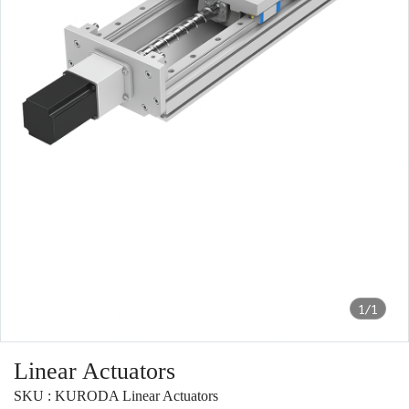
1/1
Linear Actuators
SKU : KURODA Linear Actuators