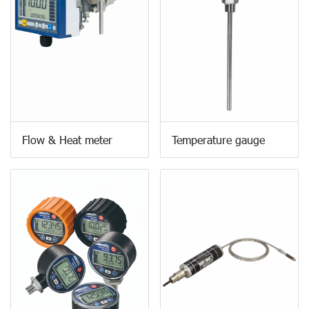
Flow & Heat meter
Temperature gauge