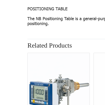
POSITIONING TABLE
The NB Positioning Table is a general-pur
positioning.
Related Products