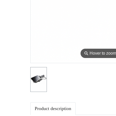
⚲
Hover to zoo
Product description