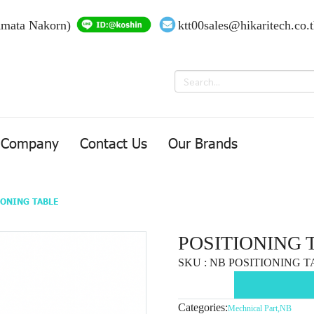
Amata Nakorn)
ktt00sales@hikaritech.co.
Company
Contact Us
Our Brands
IONING TABLE
POSITIONING 
SKU : NB POSITIONING 
Categories:
Mechnical Part
,
NB