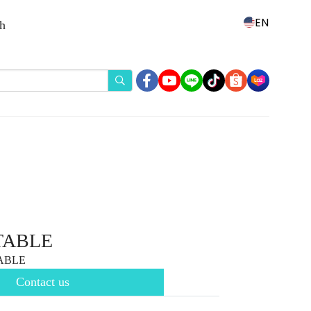
EN
th
TABLE
TABLE
Contact us