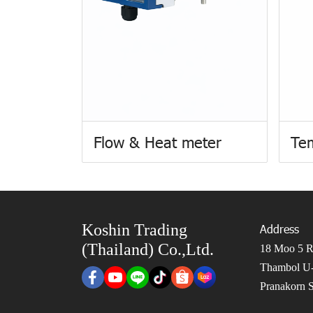
Flow & Heat meter
Te
Koshin Trading
Address
(Thailand) Co.,Ltd.
18 Moo 5 Ro
Thambol U-
Pranakorn S