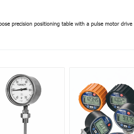
pose precision positioning table with a pulse motor drive