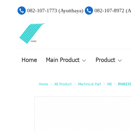
082-107-1773 (Ayutthaya)
082-107-8972 (
Home
Main Product
Product
Home
All Product
Mechnical Part
NB
POSIT