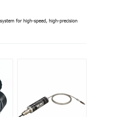
 system for high-speed, high-precision