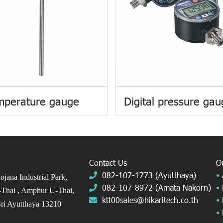
mperature gauge
Digital pressure ga
Contact Us
O
082-107-1773 (Ayutthaya)
•
jana Industrial Park,
082-107-8972 (Amata Nakorn)
•
Thai ,
Amphur U-Thai,
ktt00sales@hikaritech.co.th
•
ri Ayutthaya 13210
•