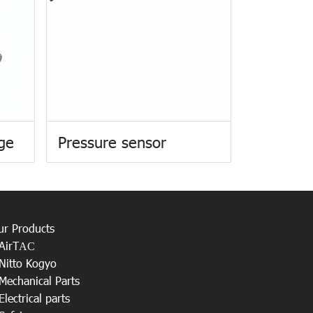
uge
Pressure sensor
ur Products
AirT
AC
Nitto Kogyo
Mechanical Parts
Electrical parts