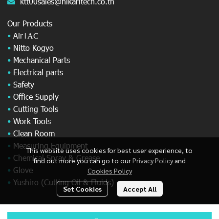
ktt00sales@hikaritech.co.th
Our Products
•
AirT
AC
•
Nitto Kogyo
•
Mechanical Parts
•
Electrical parts
•
Safety
•
Office Supply
•
Cutting Tools
•
Work Tools
•
Clean Room
•
Measuring Equipment
This website uses cookies for best user experience, to
•
Chemical Spray & Grease
find out more you can go to our
Privacy Policy
and
•
Glove
Cookies Policy
•
Yushiro (Cutting Oil & Fluids)
Set Cookies
Accept All
© Copyright 2025 All Rights Reserved.