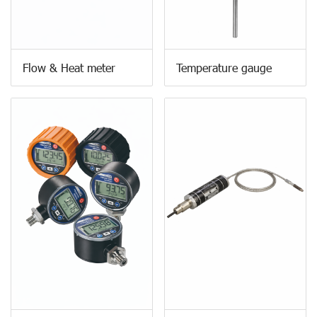
Flow & Heat meter
Temperature gauge