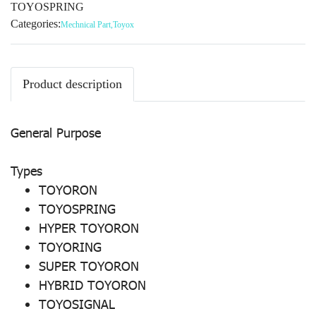
TOYOSPRING
Categories:
Mechnical Part
,
Toyox
Product description
General Purpose
Types
TOYORON
TOYOSPRING
HYPER TOYORON
TOYORING
SUPER TOYORON
HYBRID TOYORON
TOYOSIGNAL