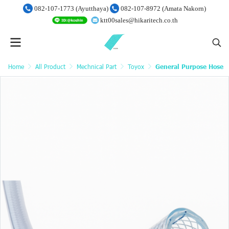
082-107-1773 (Ayutthaya)
082-107-8972 (Amata Nakorn)
ktt00sales@hikaritech.co.th
Home
All Product
Mechnical Part
Toyox
General Purpose Hose