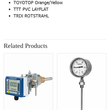
TOYOTOP Orange/Yellow
TTT PVC LAYFLAT
TRIX ROTSTRAHL
Related Products