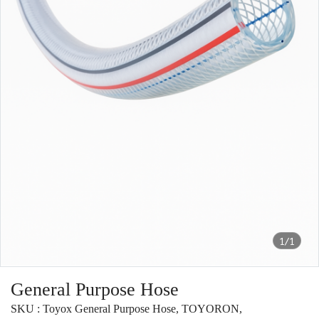
1/1
General Purpose Hose
SKU : Toyox General Purpose Hose, TOYORON,