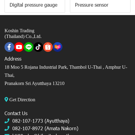
Digital pressure gauge
Pressure sensor
Koshin Trading
(Thailand) Co.,Ltd.
Address
18 Moo 5 Rojana Industrial Park, Thambol U-Thai ,
Amphur U-
Thai,
Pranakorn Sri Ayutthaya 13210
Get Direction
Contact Us
082-107-1773 (Ayutthaya)
082-107-8972 (Amata Nakorn)