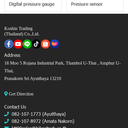
Digital pressure gauge
Pressure sensor
Koshin Trading
(Thailand) Co.,Ltd.
Address
18 Moo 5 Rojana Industrial Park, Thambol U-Thai ,
Amphur U-
Thai,
Pranakorn Sri Ayutthaya 13210
Get Direction
Contact Us
082-107-1773 (Ayutthaya)
082-107-8972 (Amata Nakorn)