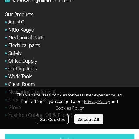
ktt00sales@hikaritech.co.th
Our Products
•
AirT
AC
•
Nitto Kogyo
•
Mechanical Parts
•
Electrical parts
•
Safety
•
Office Supply
•
Cutting Tools
•
Work Tools
•
Clean Room
•
Measuring Equipment
This website uses cookies for best user experience, to
•
Chemical Spray & Grease
find out more you can go to our
Privacy Policy
and
•
Glove
Cookies Policy
•
Yushiro (Cutting Oil & Fluids)
Set Cookies
Accept All
© Copyright 2025 All Rights Reserved.