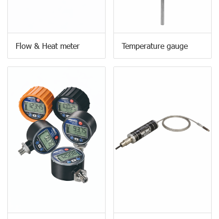
Flow & Heat meter
Temperature gauge