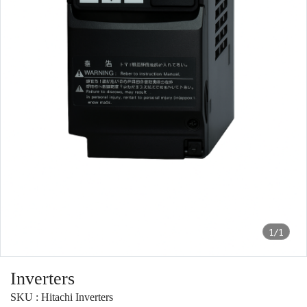
1/1
Inverters
SKU : Hitachi Inverters