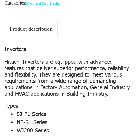
Categories:
Mechnical Part
,
Hitachi
Product description
Inverters
Hitachi Inverters are equipped with advanced
features that deliver superior performance, reliability
and flexibility. They are designed to meet various
requirements from a wide range of demanding
applications in Factory Automation, General Industry
and HVAC applications in Building Industry.
Types
SJ-P1 Series
NE-S1 Series
WJ200 Series