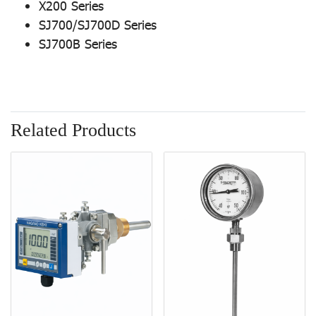
X200 Series
SJ700/SJ700D Series
SJ700B Series
Related Products