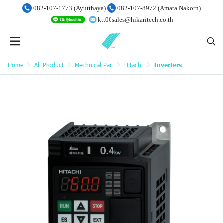
082-107-1773 (Ayutthaya)
082-107-8972 (Amata Nakorn)
ktt00sales@hikaritech.co.th
Home
All Product
Mechnical Part
Hitachi
Inverters