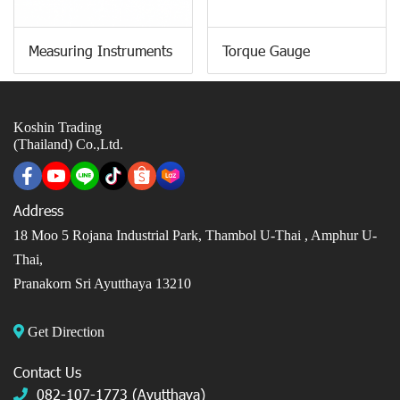
Measuring Instruments
Torque Gauge
Koshin Trading
(Thailand) Co.,Ltd.
Address
18 Moo 5 Rojana Industrial Park, Thambol U-Thai ,
Amphur U-
Thai,
Pranakorn Sri Ayutthaya 13210
Get Direction
Contact Us
082-107-1773 (Ayutthaya)