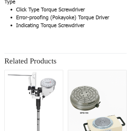
Type
Click Type Torque Screwdriver
Error-proofing (Pokayoke) Torque Driver
Indicating Torque Screwdriver
Related Products