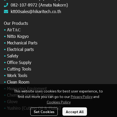
082-107-8972 (Amata Nakorn)
ktt00sales@hikaritech.co.th
Our Products
•
AirT
AC
•
Nitto Kogyo
•
Mechanical Parts
•
Electrical parts
•
Safety
•
Office Supply
•
Cutting Tools
•
Work Tools
•
Clean Room
•
Measuring Equipment
This website uses cookies for best user experience, to
•
Chemical Spray & Grease
find out more you can go to our
Privacy Policy
and
•
Glove
Cookies Policy
•
Yushiro (Cutting Oil & Fluids)
Set Cookies
Accept All