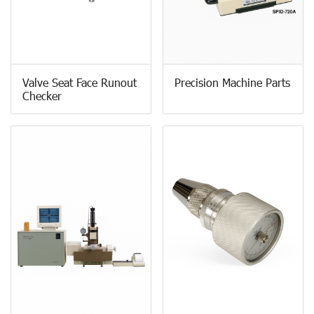
Valve Seat Face Runout
Precision Machine Parts
Checker