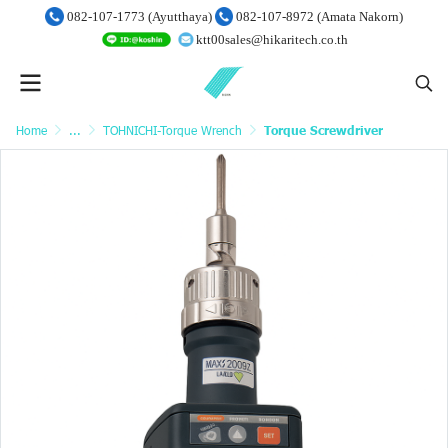
082-107-1773 (Ayutthaya)
082-107-8972 (Amata Nakorn)
ktt00sales@hikaritech.co.th
Home
...
TOHNICHI-Torque Wrench
Torque Screwdriver