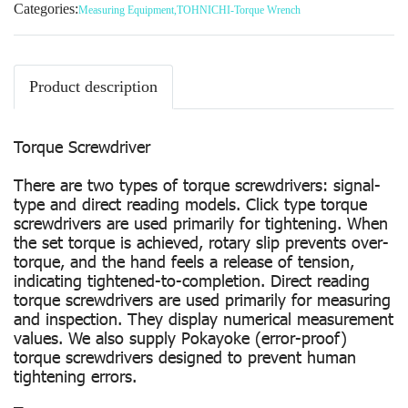
Categories:
Measuring Equipment
,
TOHNICHI-Torque Wrench
Product description
Torque Screwdriver
There are two types of torque screwdrivers: signal-
type and direct reading models. Click type torque
screwdrivers are used primarily for tightening. When
the set torque is achieved, rotary slip prevents over-
torque, and the hand feels a release of tension,
indicating tightened-to-completion. Direct reading
torque screwdrivers are used primarily for measuring
and inspection. They display numerical measurement
values. We also supply Pokayoke (error-proof)
torque screwdrivers designed to prevent human
tightening errors.