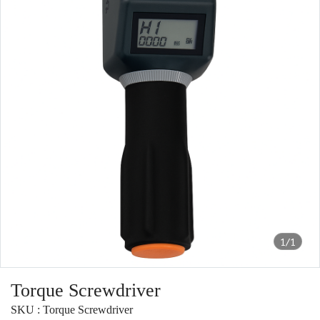
1/1
Torque Screwdriver
SKU : Torque Screwdriver