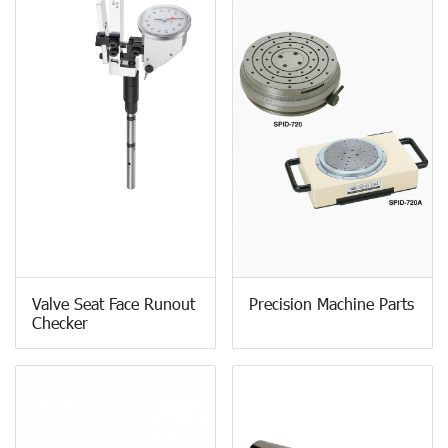
Valve Seat Face Runout
Precision Machine Parts
Checker