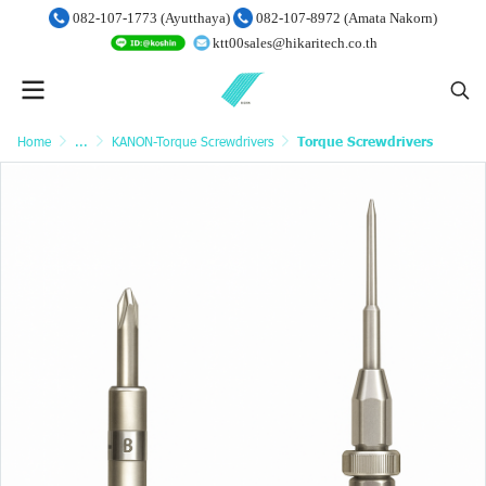
082-107-1773 (Ayutthaya)
082-107-8972 (Amata Nakorn)
ktt00sales@hikaritech.co.th
Home
...
KANON-Torque Screwdrivers
Torque Screwdrivers