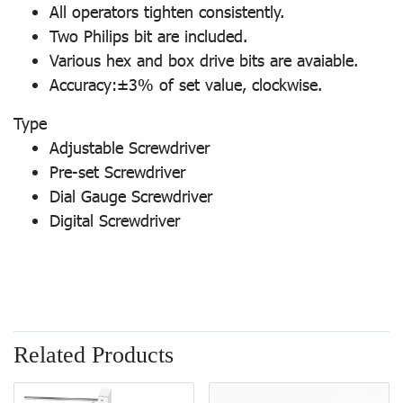
All operators tighten consistently.
Two Philips bit are included.
Various hex and box drive bits are avaiable.
Accuracy:±3% of set value, clockwise.
Type
Adjustable Screwdriver
Pre-set Screwdriver
Dial Gauge Screwdriver
Digital Screwdriver
Related Products