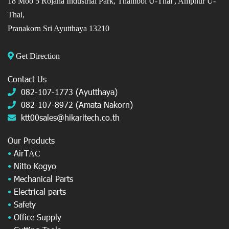
18 Moo 5 Rojana Industrial Park, Thambol U-Thai ,
Amphur U-
Thai,
Pranakorn Sri Ayutthaya 13210
Get Direction
Contact Us
082-107-1773 (Ayutthaya)
082-107-8972 (Amata Nakorn)
ktt00sales@hikaritech.co.th
Our Products
•
AirT
AC
•
Nitto Kogyo
•
Mechanical Parts
•
Electrical parts
•
Safety
•
Office Supply