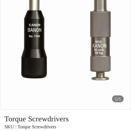
1/1
Torque Screwdrivers
SKU : Torque Screwdrivers