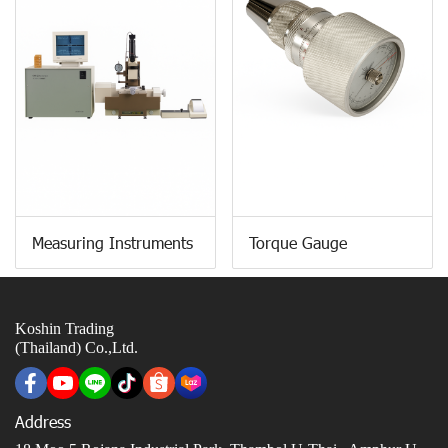
Measuring Instruments
Torque Gauge
Koshin Trading
(Thailand) Co.,Ltd.
Address