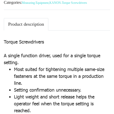
Categories:
Measuring Equipment
,
KANON-Torque Screwdrivers
Product description
Torque Screwdrivers
A single function driver, used for a single torque
setting.
Most suited for tightening multiple same-size
fasteners at the same torque in a production
line.
Setting confirmation unnecessary.
Light weight and short release helps the
operator feel when the torque setting is
reached.