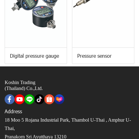
Digital pressure gauge
Pressure sensor
Koshin Trading
(Thailand) Co.,Ltd.
Address
18 Moo 5 Rojana Industrial Park, Thambol U-Thai ,
Amphur U-
Thai,
Pranakorn Sri Ayutthaya 13210