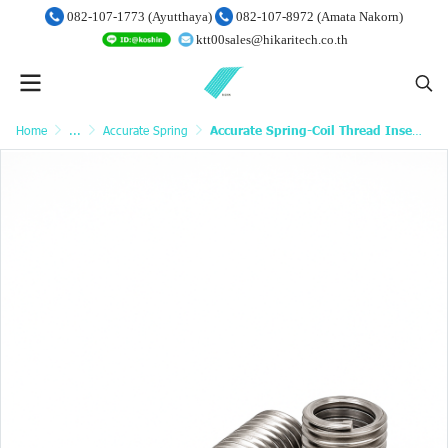
082-107-1773 (Ayutthaya)
082-107-8972 (Amata Nakorn)
ktt00sales@hikaritech.co.th
Home
...
Accurate Spring
Accurate Spring-Coil Thread Inserts