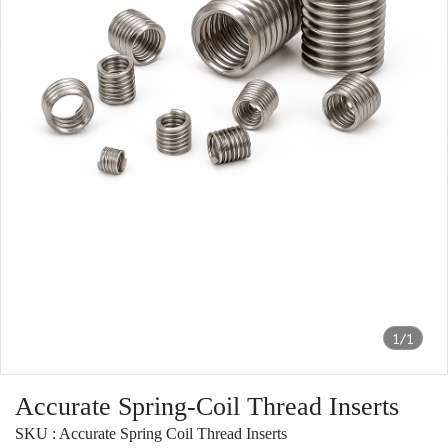
1/1
Accurate Spring-Coil Thread Inserts
SKU : Accurate Spring Coil Thread Inserts