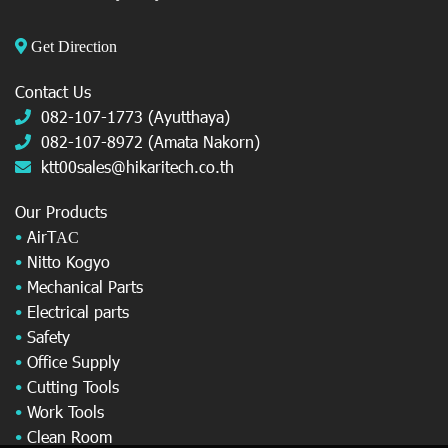
Get Direction
Contact Us
082-107-1773 (Ayutthaya)
082-107-8972 (Amata Nakorn)
ktt00sales@hikaritech.co.th
Our Products
•
AirT
AC
•
Nitto Kogyo
•
Mechanical Parts
•
Electrical parts
•
Safety
•
Office Supply
•
Cutting Tools
•
Work Tools
•
Clean Room