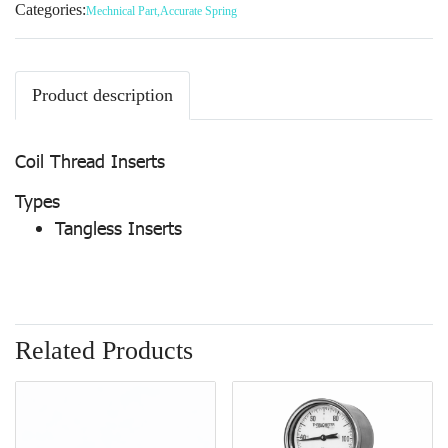
Categories:
Mechnical Part
,
Accurate Spring
Product description
Coil Thread Inserts
Types
Tangless Inserts
Related Products