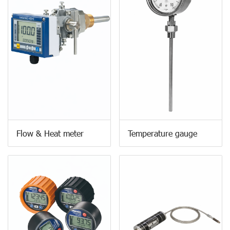
Flow & Heat meter
Temperature gauge