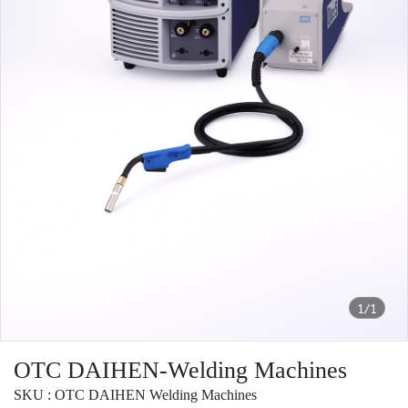
1/1
OTC DAIHEN-Welding Machines
SKU : OTC DAIHEN Welding Machines