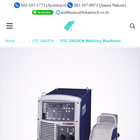
082-107-1773 (Ayutthaya)
082-107-8972 (Amata Nakorn)
ktt00sales@hikaritech.co.th
Home
...
OTC DAIHEN
OTC DAIHEN-Welding Machines