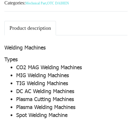
Categories:
Mechnical Part
,
OTC DAIHEN
Product description
Welding Machines
Types
CO2 MAG Welding Machines
MIG Welding Machines
TIG Welding Machines
DC AC Welding Machines
Plasma Cutting Machines
Plasma Welding Machines
Spot Welding Machine