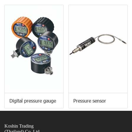
Digital pressure gauge
Pressure sensor
Koshin Trading
(Thailand) Co.,Ltd.