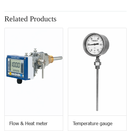
Related Products
Flow & Heat meter
Temperature gauge