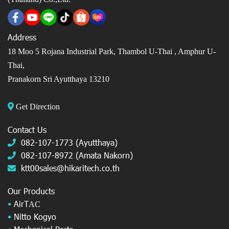
Address
18 Moo 5 Rojana Industrial Park, Thambol U-Thai ,
Amphur U-
Thai,
Pranakorn Sri Ayutthaya 13210
Get Direction
Contact Us
082-107-1773 (Ayutthaya)
082-107-8972 (Amata Nakorn)
ktt00sales@hikaritech.co.th
Our Products
•
AirT
AC
•
Nitto Kogyo