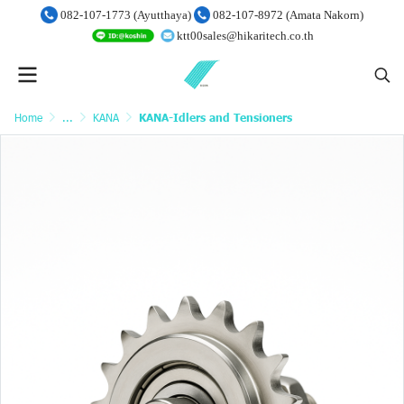
082-107-1773 (Ayutthaya)
082-107-8972 (Amata Nakorn)
ktt00sales@hikaritech.co.th
Home
...
KANA
KANA-Idlers and Tensioners