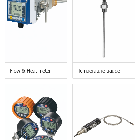
Flow & Heat meter
Temperature gauge