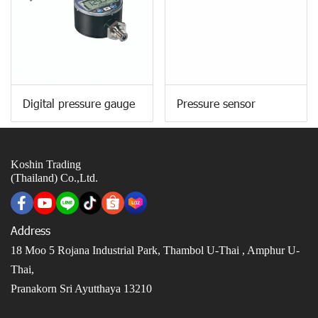
Digital pressure gauge
Pressure sensor
Koshin Trading
(Thailand) Co.,Ltd.
Address
18 Moo 5 Rojana Industrial Park, Thambol U-Thai ,
Amphur U-
Thai,
Pranakorn Sri Ayutthaya 13210