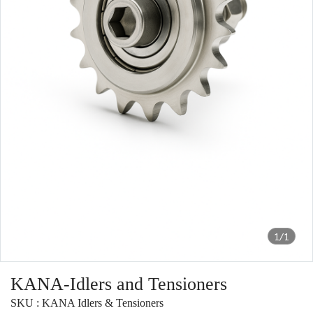
1/1
KANA-Idlers and Tensioners
SKU : KANA Idlers & Tensioners