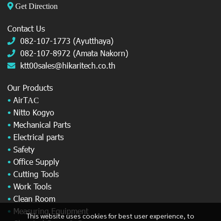
Get Direction
Contact Us
082-107-1773 (Ayutthaya)
082-107-8972 (Amata Nakorn)
ktt00sales@hikaritech.co.th
Our Products
•
AirT
AC
•
Nitto Kogyo
•
Mechanical Parts
•
Electrical parts
•
Safety
•
Office Supply
•
Cutting Tools
•
Work Tools
•
Clean Room
•
Measuring Equipment
This website uses cookies for best user experience, to