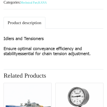
Categories:
Mechnical Part
,
KANA
Product description
Idlers and Tensioners
Ensure optimal conveyance efficiency and
stabilityessential for chain tension adjustment.
Related Products